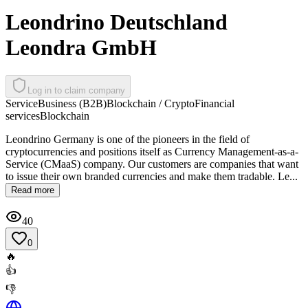
Leondrino Deutschland
Leondra GmbH
Log in to claim company
Service
Business (B2B)
Blockchain / Crypto
Financial
services
Blockchain
Leondrino Germany is one of the pioneers in the field of
cryptocurrencies and positions itself as Currency Management-as-a-
Service (CMaaS) company. Our customers are companies that want
to issue their own branded currencies and make them tradable. Le...
Read more
40
0
🔥
👍
👎