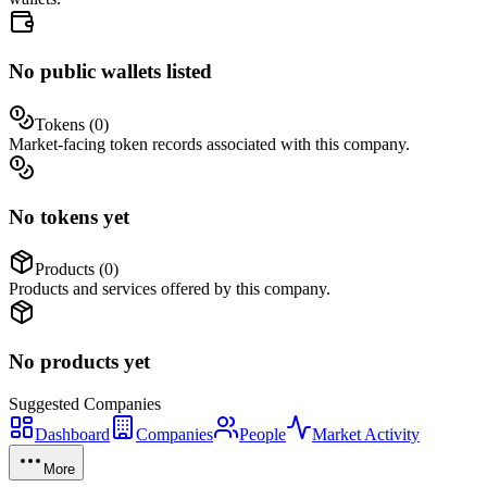
No public wallets listed
Tokens (
0
)
Market-facing token records associated with this company.
No tokens yet
Products (
0
)
Products and services offered by this company.
No products yet
Suggested
Companies
Dashboard
Companies
People
Market Activity
More