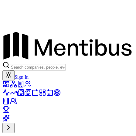
Toggle theme
Sign In