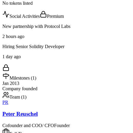
No tokens listed
Social Activities
Premium
New partnership with Protocol Labs
2 hours ago
Hiring Senior Solidity Developer
1 day ago
Milestones (
1
)
Jan 2013
Company founded
Team (
1
)
PR
Peter Reuschel
Cofounder and COO/ CFO
Founder