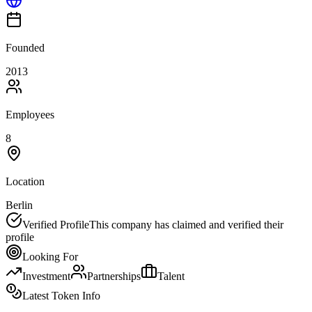
Founded
2013
Employees
8
Location
Berlin
Verified Profile
This company has claimed and verified their
profile
Looking For
Investment
Partnerships
Talent
Latest Token Info