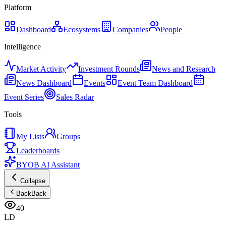
Platform
Dashboard
Ecosystems
Companies
People
Intelligence
Market Activity
Investment Rounds
News and Research
News Dashboard
Events
Event Team Dashboard
Event Series
Sales Radar
Tools
My Lists
Groups
Leaderboards
BYOB AI Assistant
Collapse
Back
Back
40
LD