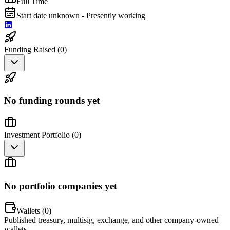
Full Time
Start date unknown - Presently working
Funding Raised (
0
)
No funding rounds yet
Investment Portfolio (
0
)
No portfolio companies yet
Wallets (
0
)
Published treasury, multisig, exchange, and other company-owned
wallets.