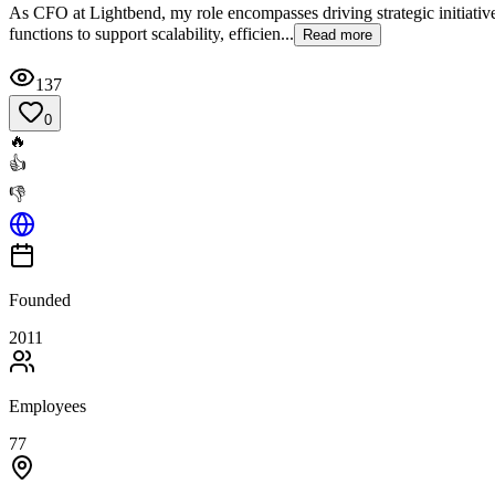
As CFO at Lightbend, my role encompasses driving strategic initiative
functions to support scalability, efficien...
Read more
137
0
🔥
👍
👎
Founded
2011
Employees
77