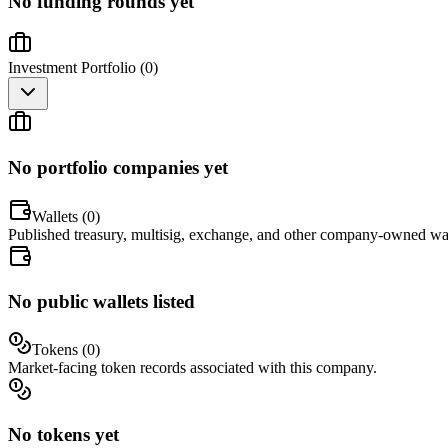
No funding rounds yet
Investment Portfolio (
0
)
No portfolio companies yet
Wallets (
0
)
Published treasury, multisig, exchange, and other company-owned wal
No public wallets listed
Tokens (
0
)
Market-facing token records associated with this company.
No tokens yet