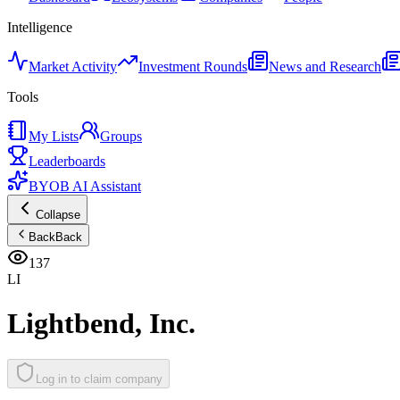
Intelligence
Market Activity
Investment Rounds
News and Research
Tools
My Lists
Groups
Leaderboards
BYOB AI Assistant
Collapse
Back
Back
137
LI
Lightbend, Inc.
Log in to claim company