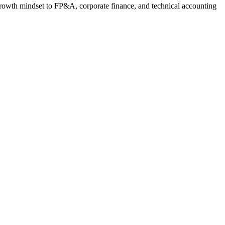
 growth mindset to FP&A, corporate finance, and technical accounting