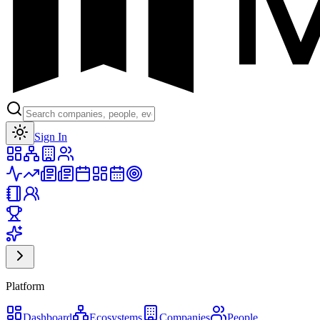
Toggle theme
Sign In
Platform
Dashboard
Ecosystems
Companies
People