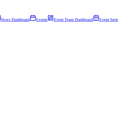
News Dashboard
Events
Event Team Dashboard
Event Seri