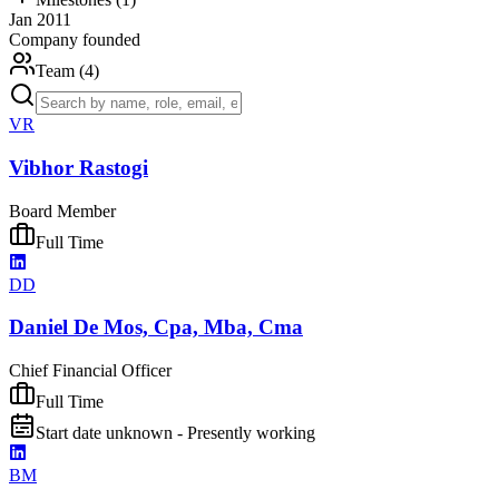
Jan 2011
Company founded
Team (
4
)
VR
Vibhor Rastogi
Board Member
Full Time
DD
Daniel De Mos, Cpa, Mba, Cma
Chief Financial Officer
Full Time
Start date unknown - Presently working
BM