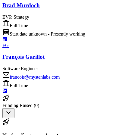
Brad Murdoch
EVP, Strategy
Full Time
Start date unknown - Presently working
FG
François Garillot
Software Engineer
francois@mystenlabs.com
Full Time
Funding Raised (
0
)