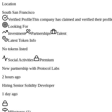
Location
South San Francisco
Verified Profile
This company has claimed and verified their profil
Looking For
Investment
Partnerships
Talent
Latest Token Info
No tokens listed
Social Activities
Premium
New partnership with Protocol Labs
2 hours ago
Hiring Senior Solidity Developer
1 day ago
Milestones (
1
)