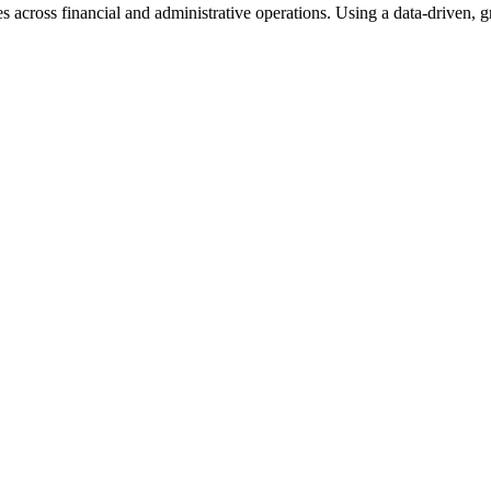
s across financial and administrative operations. Using a data-driven,