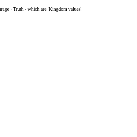
ourage · Truth - which are 'Kingdom values'.