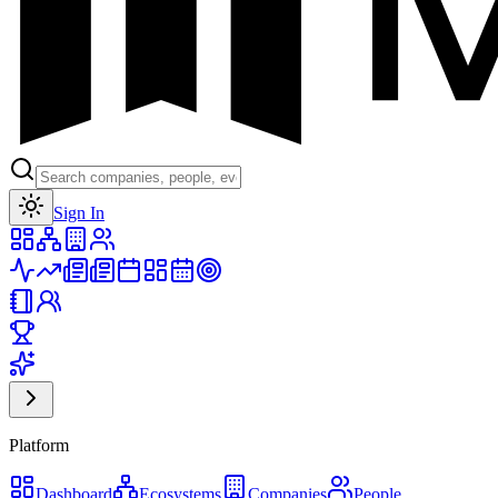
Toggle theme
Sign In
Platform
Dashboard
Ecosystems
Companies
People