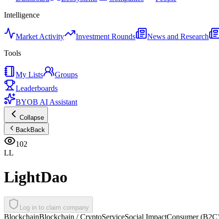
Intelligence
Market Activity
Investment Rounds
News and Research
Tools
My Lists
Groups
Leaderboards
BYOB AI Assistant
Collapse
Back
Back
102
LL
LightDao
Log in to claim company
Blockchain
Blockchain / Crypto
Service
Social Impact
Consumer (B2C