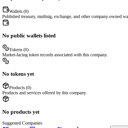
Wallets (
0
)
Published treasury, multisig, exchange, and other company-owned wal
No public wallets listed
Tokens (
0
)
Market-facing token records associated with this company.
No tokens yet
Products (
0
)
Products and services offered by this company.
No products yet
Suggested
Companies