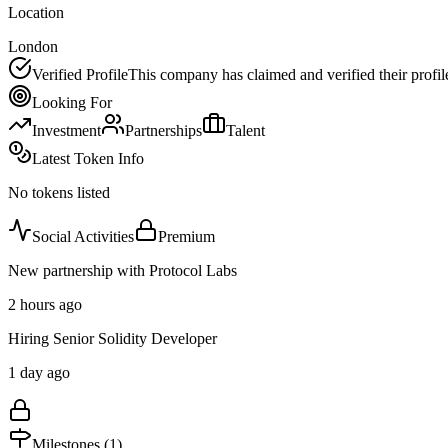
Location
London
Verified Profile
This company has claimed and verified their profil
Looking For
Investment
Partnerships
Talent
Latest Token Info
No tokens listed
Social Activities
Premium
New partnership with Protocol Labs
2 hours ago
Hiring Senior Solidity Developer
1 day ago
Milestones (
1
)