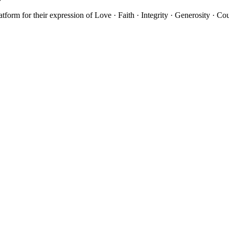
atform for their expression of Love · Faith · Integrity · Generosity · C