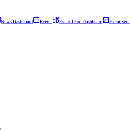
News Dashboard
Events
Event Team Dashboard
Event Seri
)