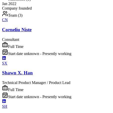
Jan 2022
Company founded
Team (
3
)
CN
Corneliu Niste
Consultant
Full Time
Start date unknown - Presently working
SX
Shawn X. Han
Technical Product Manager / Product Lead
Full Time
Start date unknown - Presently working
SH