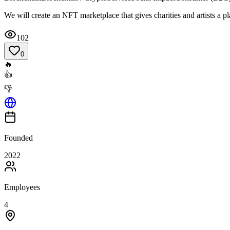
We will create an NFT marketplace that gives charities and artists a pl
102
0
🔥
👍
👎
Founded
2022
Employees
4