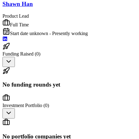
Shawn Han
Product Lead
Full Time
Start date unknown - Presently working
Funding Raised (
0
)
No funding rounds yet
Investment Portfolio (
0
)
No portfolio companies yet