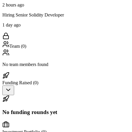
2 hours ago
Hiring Senior Solidity Developer
1 day ago
Team (
0
)
No team members found
Funding Raised (
0
)
No funding rounds yet
Investment Portfolio (
0
)