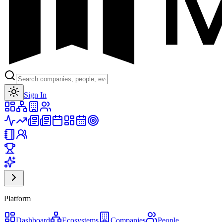
Toggle theme
Sign In
Platform
Dashboard
Ecosystems
Companies
People