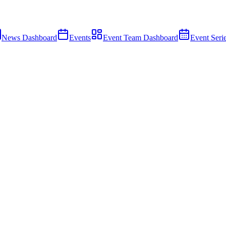
News Dashboard
Events
Event Team Dashboard
Event Seri