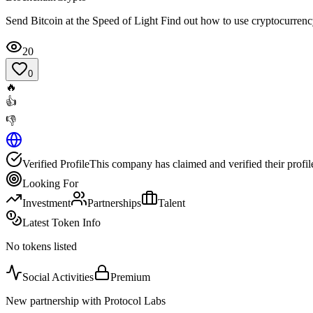
Send Bitcoin at the Speed of Light Find out how to use cryptocurren
20
0
🔥
👍
👎
Verified Profile
This company has claimed and verified their profil
Looking For
Investment
Partnerships
Talent
Latest Token Info
No tokens listed
Social Activities
Premium
New partnership with Protocol Labs