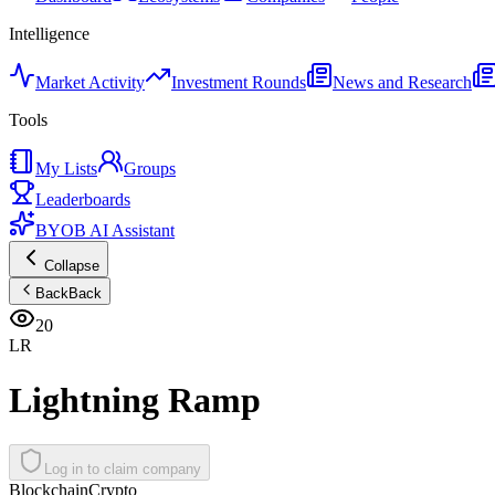
Intelligence
Market Activity
Investment Rounds
News and Research
Tools
My Lists
Groups
Leaderboards
BYOB AI Assistant
Collapse
Back
Back
20
LR
Lightning Ramp
Log in to claim company
Blockchain
Crypto