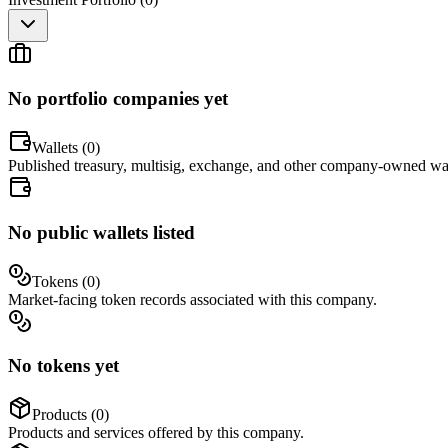
No portfolio companies yet
Wallets (
0
)
Published treasury, multisig, exchange, and other company-owned wal
No public wallets listed
Tokens (
0
)
Market-facing token records associated with this company.
No tokens yet
Products (
0
)
Products and services offered by this company.