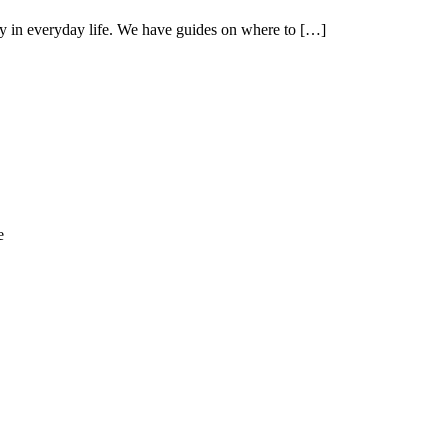
cy in everyday life. We have guides on where to […]
e