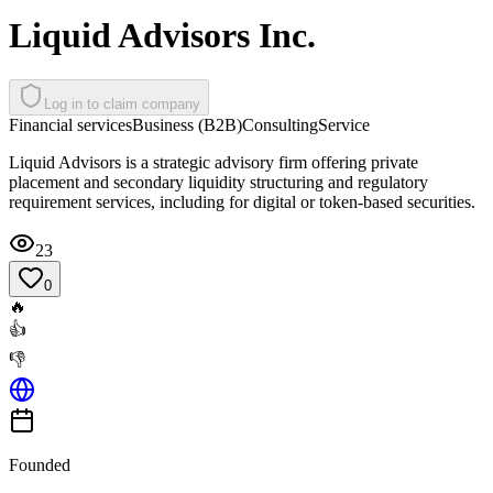
Liquid Advisors Inc.
Log in to claim company
Financial services
Business (B2B)
Consulting
Service
Liquid Advisors is a strategic advisory firm offering private
placement and secondary liquidity structuring and regulatory
requirement services, including for digital or token-based securities.
23
0
🔥
👍
👎
Founded