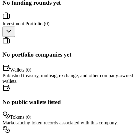
No funding rounds yet
Investment Portfolio (
0
)
No portfolio companies yet
Wallets (
0
)
Published treasury, multisig, exchange, and other company-owned
wallets.
No public wallets listed
Tokens (
0
)
Market-facing token records associated with this company.