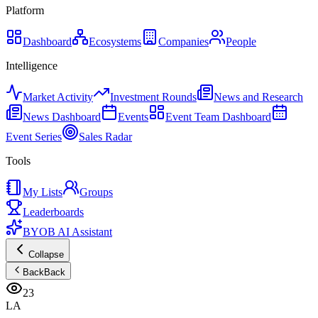
Platform
Dashboard
Ecosystems
Companies
People
Intelligence
Market Activity
Investment Rounds
News and Research
News Dashboard
Events
Event Team Dashboard
Event Series
Sales Radar
Tools
My Lists
Groups
Leaderboards
BYOB AI Assistant
Collapse
Back
Back
23
LA