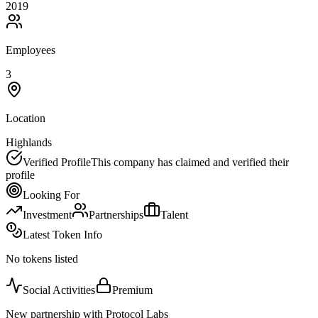
2019
Employees
3
Location
Highlands
Verified Profile
This company has claimed and verified their
profile
Looking For
Investment
Partnerships
Talent
Latest Token Info
No tokens listed
Social Activities
Premium
New partnership with Protocol Labs