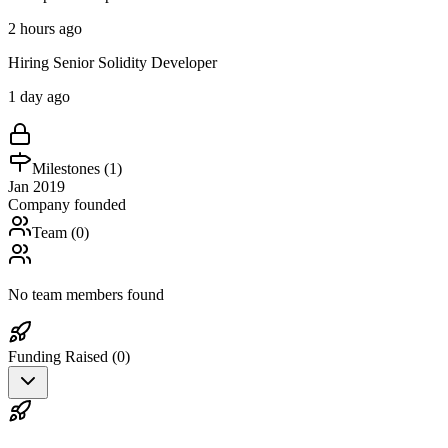
2 hours ago
Hiring Senior Solidity Developer
1 day ago
Milestones (
1
)
Jan 2019
Company founded
Team (
0
)
No team members found
Funding Raised (
0
)