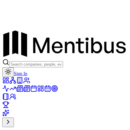
Toggle theme
Sign In