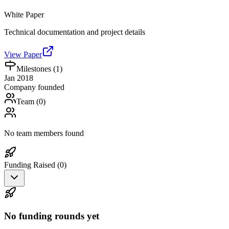
White Paper
Technical documentation and project details
View Paper
Milestones (
1
)
Jan 2018
Company founded
Team (
0
)
No team members found
Funding Raised (
0
)
No funding rounds yet