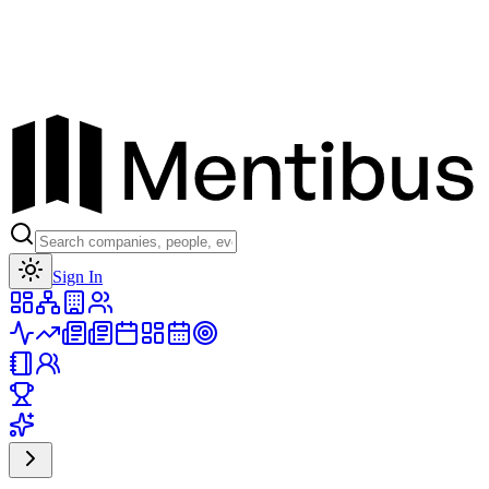
Toggle theme
Sign In