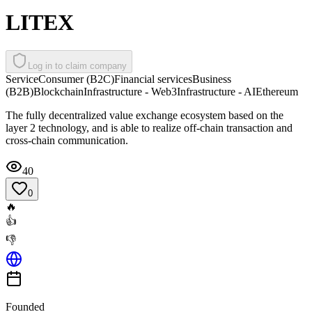
LITEX
Log in to claim company
Service
Consumer (B2C)
Financial services
Business
(B2B)
Blockchain
Infrastructure - Web3
Infrastructure - AI
Ethereum
The fully decentralized value exchange ecosystem based on the
layer 2 technology, and is able to realize off-chain transaction and
cross-chain communication.
40
0
🔥
👍
👎
Founded