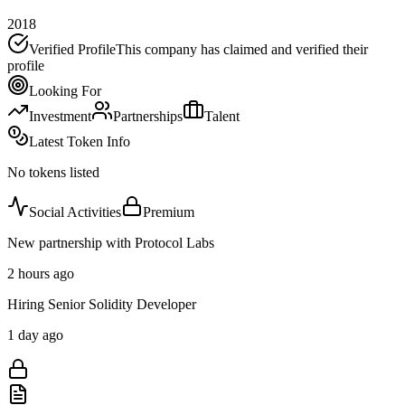
2018
Verified Profile
This company has claimed and verified their
profile
Looking For
Investment
Partnerships
Talent
Latest Token Info
No tokens listed
Social Activities
Premium
New partnership with Protocol Labs
2 hours ago
Hiring Senior Solidity Developer
1 day ago