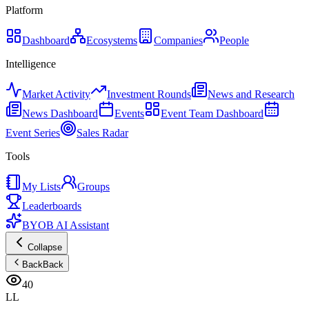
Platform
Dashboard
Ecosystems
Companies
People
Intelligence
Market Activity
Investment Rounds
News and Research
News Dashboard
Events
Event Team Dashboard
Event Series
Sales Radar
Tools
My Lists
Groups
Leaderboards
BYOB AI Assistant
Collapse
Back
Back
40
LL