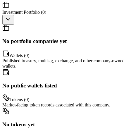
Investment Portfolio (
0
)
No portfolio companies yet
Wallets (
0
)
Published treasury, multisig, exchange, and other company-owned
wallets.
No public wallets listed
Tokens (
0
)
Market-facing token records associated with this company.
No tokens yet