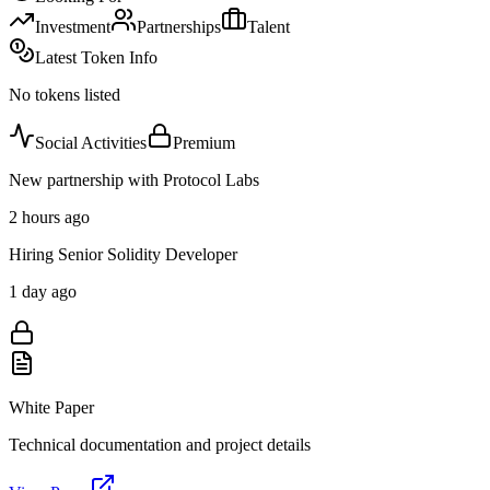
Investment
Partnerships
Talent
Latest Token Info
No tokens listed
Social Activities
Premium
New partnership with Protocol Labs
2 hours ago
Hiring Senior Solidity Developer
1 day ago
White Paper
Technical documentation and project details