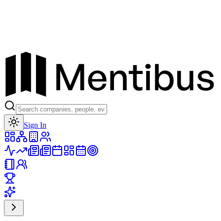
Toggle theme
Sign In