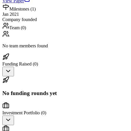
View Paper
Milestones (
1
)
Jan 2021
Company founded
Team (
0
)
No team members found
Funding Raised (
0
)
No funding rounds yet
Investment Portfolio (
0
)