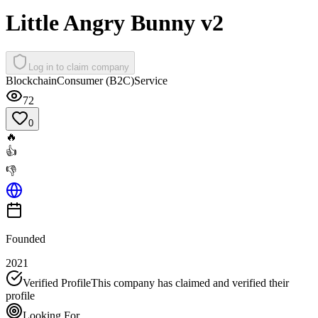
Little Angry Bunny v2
Log in to claim company
Blockchain
Consumer (B2C)
Service
72
0
🔥
👍
👎
Founded
2021
Verified Profile
This company has claimed and verified their
profile
Looking For