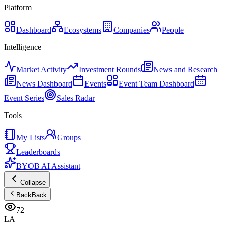
Platform
Dashboard
Ecosystems
Companies
People
Intelligence
Market Activity
Investment Rounds
News and Research
News Dashboard
Events
Event Team Dashboard
Event Series
Sales Radar
Tools
My Lists
Groups
Leaderboards
BYOB AI Assistant
Collapse
Back
Back
72
LA