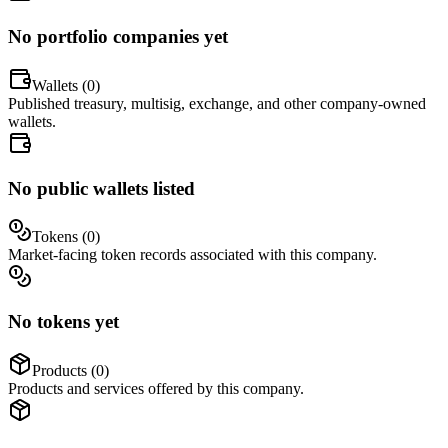
No portfolio companies yet
Wallets (
0
)
Published treasury, multisig, exchange, and other company-owned
wallets.
No public wallets listed
Tokens (
0
)
Market-facing token records associated with this company.
No tokens yet
Products (
0
)
Products and services offered by this company.