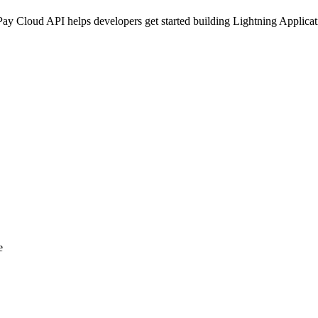
 Cloud API helps developers get started building Lightning Applicatio
e