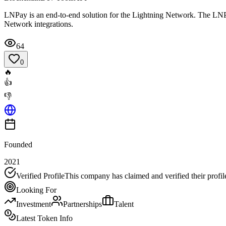
LNPay is an end-to-end solution for the Lightning Network. The LNPay
Network integrations.
64
0
🔥
👍
👎
Founded
2021
Verified Profile
This company has claimed and verified their profil
Looking For
Investment
Partnerships
Talent
Latest Token Info