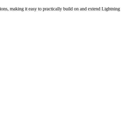
ns, making it easy to practically build on and extend Lightning