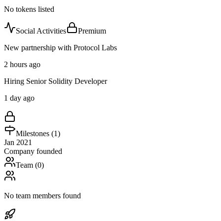
No tokens listed
Social Activities
Premium
New partnership with Protocol Labs
2 hours ago
Hiring Senior Solidity Developer
1 day ago
Milestones (
1
)
Jan 2021
Company founded
Team (
0
)
No team members found