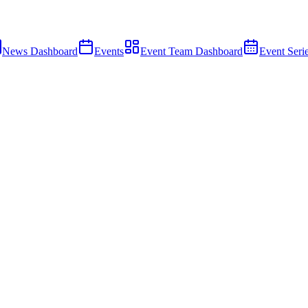
News Dashboard
Events
Event Team Dashboard
Event Seri