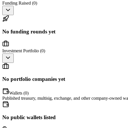
Funding Raised (
0
)
No funding rounds yet
Investment Portfolio (
0
)
No portfolio companies yet
Wallets (
0
)
Published treasury, multisig, exchange, and other company-owned wal
No public wallets listed