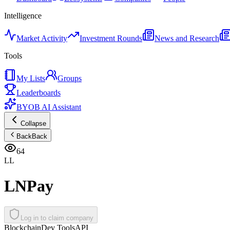
Intelligence
Market Activity
Investment Rounds
News and Research
Tools
My Lists
Groups
Leaderboards
BYOB AI Assistant
Collapse
Back
Back
64
LL
LNPay
Log in to claim company
Blockchain
Dev Tools
API