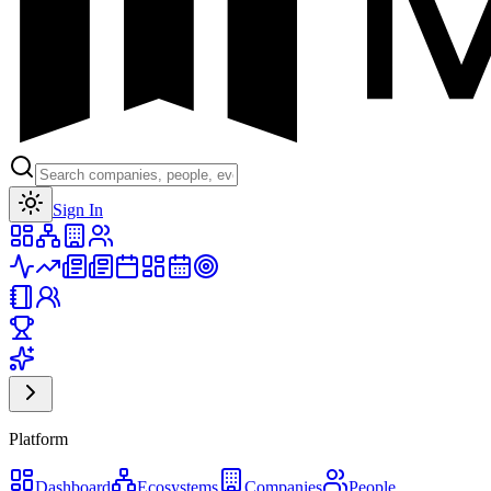
Toggle theme
Sign In
Platform
Dashboard
Ecosystems
Companies
People