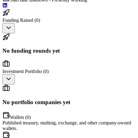
Funding Raised (
0
)
No funding rounds yet
Investment Portfolio (
0
)
No portfolio companies yet
Wallets (
0
)
Published treasury, multisig, exchange, and other company-owned
wallets.