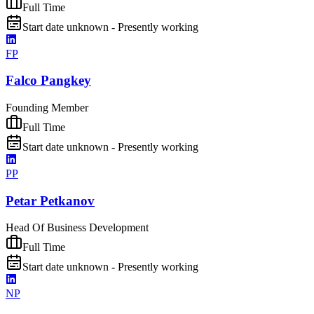
Full Time
Start date unknown - Presently working
FP
Falco Pangkey
Founding Member
Full Time
Start date unknown - Presently working
PP
Petar Petkanov
Head Of Business Development
Full Time
Start date unknown - Presently working
NP