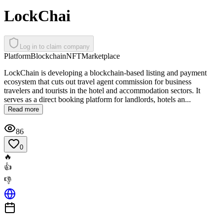
LockChai
Log in to claim company
Platform
Blockchain
NFT
Marketplace
LockChain is developing a blockchain-based listing and payment
ecosystem that cuts out travel agent commission for business
travelers and tourists in the hotel and accommodation sectors. It
serves as a direct booking platform for landlords, hotels an...
Read more
86
0
🔥
👍
👎