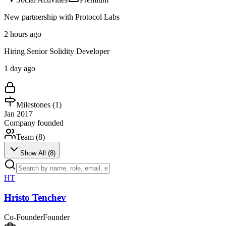
New partnership with Protocol Labs
2 hours ago
Hiring Senior Solidity Developer
1 day ago
Milestones (
1
)
Jan 2017
Company founded
Team (
8
)
Show All (
8
)
HT
Hristo Tenchev
Co-Founder
Founder