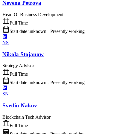
Nevena Petrova
Head Of Business Development
Full Time
Start date unknown - Presently working
NS
Nikola Stojanow
Strategy Advisor
Full Time
Start date unknown - Presently working
SN
Svetlin Nakov
Blockchain Tech Advisor
Full Time
Start date unknown - Presently working