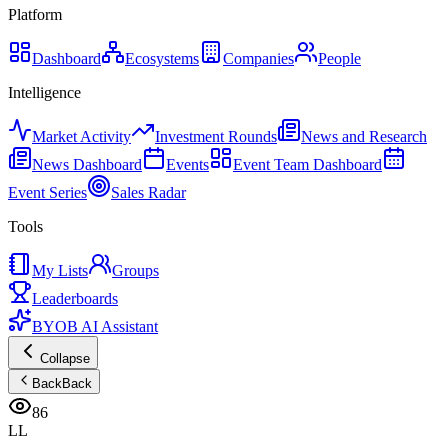
Platform
Dashboard
Ecosystems
Companies
People
Intelligence
Market Activity
Investment Rounds
News and Research
News Dashboard
Events
Event Team Dashboard
Event Series
Sales Radar
Tools
My Lists
Groups
Leaderboards
BYOB AI Assistant
Collapse
Back
Back
86
LL