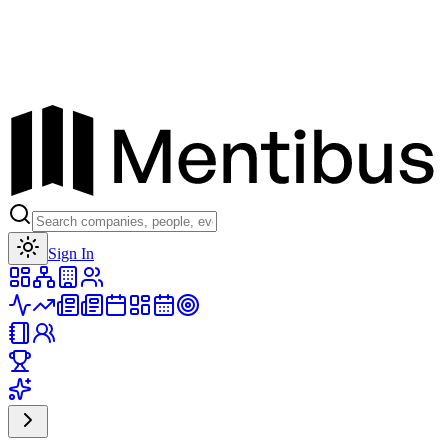
Toggle theme
Sign In