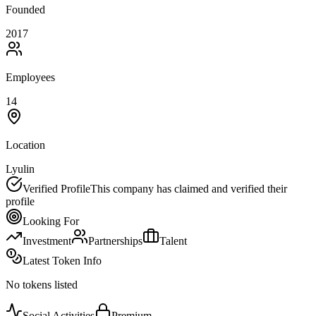
Founded
2017
Employees
14
Location
Lyulin
Verified Profile
This company has claimed and verified their
profile
Looking For
Investment
Partnerships
Talent
Latest Token Info
No tokens listed
Social Activities
Premium