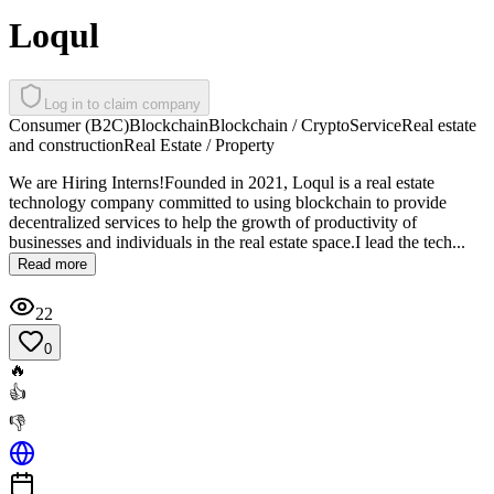
Loqul
Log in to claim company
Consumer (B2C)
Blockchain
Blockchain / Crypto
Service
Real estate
and construction
Real Estate / Property
We are Hiring Interns!Founded in 2021, Loqul is a real estate
technology company committed to using blockchain to provide
decentralized services to help the growth of productivity of
businesses and individuals in the real estate space.I lead the tech...
Read more
22
0
🔥
👍
👎