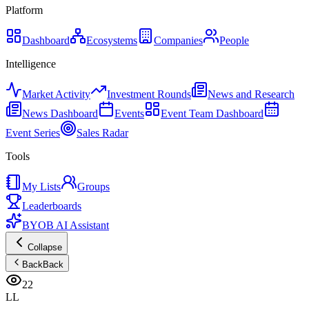
Platform
Dashboard
Ecosystems
Companies
People
Intelligence
Market Activity
Investment Rounds
News and Research
News Dashboard
Events
Event Team Dashboard
Event Series
Sales Radar
Tools
My Lists
Groups
Leaderboards
BYOB AI Assistant
Collapse
Back
Back
22
LL