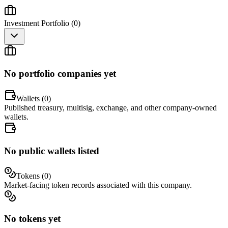
Investment Portfolio (
0
)
No portfolio companies yet
Wallets (
0
)
Published treasury, multisig, exchange, and other company-owned
wallets.
No public wallets listed
Tokens (
0
)
Market-facing token records associated with this company.
No tokens yet