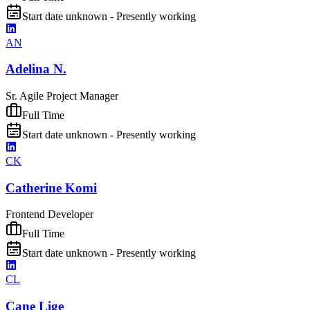
Start date unknown - Presently working
AN
Adelina N.
Sr. Agile Project Manager
Full Time
Start date unknown - Presently working
CK
Catherine Komi
Frontend Developer
Full Time
Start date unknown - Presently working
CL
Cane Lige