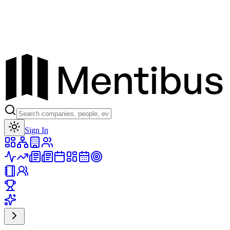
Toggle theme
Sign In