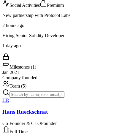
Social Activities
Premium
New partnership with Protocol Labs
2 hours ago
Hiring Senior Solidity Developer
1 day ago
Milestones (
1
)
Jan 2021
Company founded
Team (
5
)
HR
Hans Rueckschnat
Co-Founder & CTO
Founder
Full Time