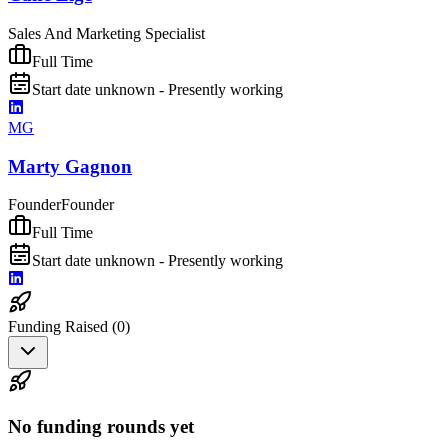
Sales And Marketing Specialist
Full Time
Start date unknown - Presently working
MG
Marty Gagnon
Founder
Founder
Full Time
Start date unknown - Presently working
Funding Raised (
0
)
No funding rounds yet