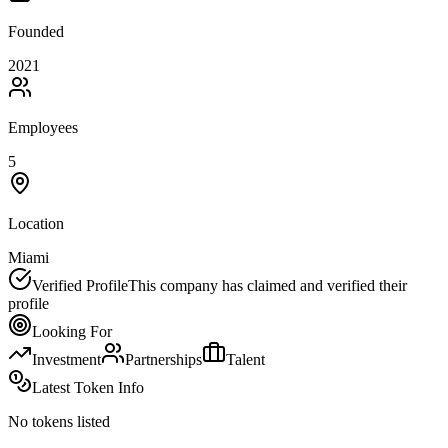
Founded
2021
Employees
5
Location
Miami
Verified Profile
This company has claimed and verified their
profile
Looking For
Investment
Partnerships
Talent
Latest Token Info
No tokens listed