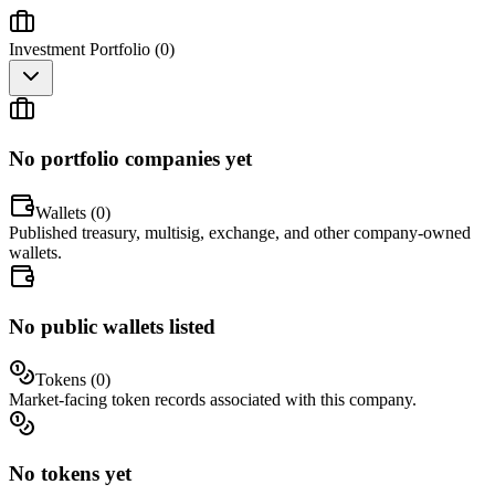
Investment Portfolio (
0
)
No portfolio companies yet
Wallets (
0
)
Published treasury, multisig, exchange, and other company-owned
wallets.
No public wallets listed
Tokens (
0
)
Market-facing token records associated with this company.
No tokens yet