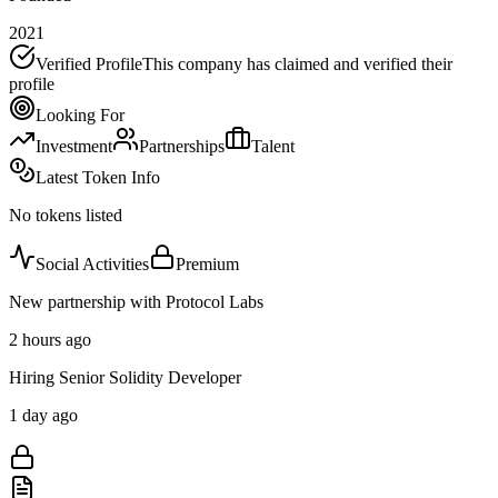
2021
Verified Profile
This company has claimed and verified their
profile
Looking For
Investment
Partnerships
Talent
Latest Token Info
No tokens listed
Social Activities
Premium
New partnership with Protocol Labs
2 hours ago
Hiring Senior Solidity Developer
1 day ago