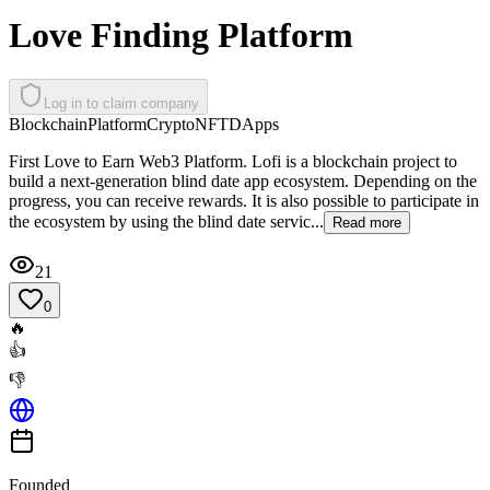
Love Finding Platform
Log in to claim company
Blockchain
Platform
Crypto
NFT
DApps
First Love to Earn Web3 Platform. Lofi is a blockchain project to
build a next-generation blind date app ecosystem. Depending on the
progress, you can receive rewards. It is also possible to participate in
the ecosystem by using the blind date servic...
Read more
21
0
🔥
👍
👎
Founded