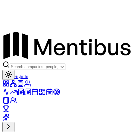
Toggle theme
Sign In