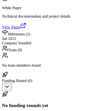
White Paper
Technical documentation and project details
View Paper
Milestones (
1
)
Jan 2021
Company founded
Team (
0
)
No team members found
Funding Raised (
0
)
No funding rounds yet