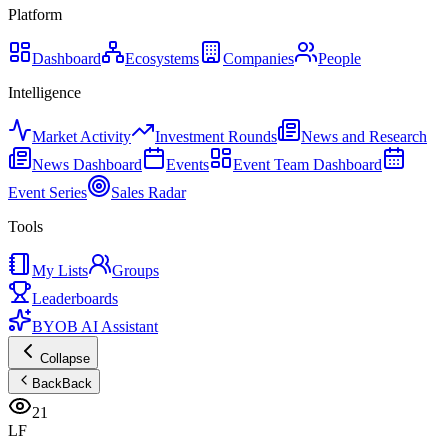
Platform
Dashboard
Ecosystems
Companies
People
Intelligence
Market Activity
Investment Rounds
News and Research
News Dashboard
Events
Event Team Dashboard
Event Series
Sales Radar
Tools
My Lists
Groups
Leaderboards
BYOB AI Assistant
Collapse
Back
Back
21
LF