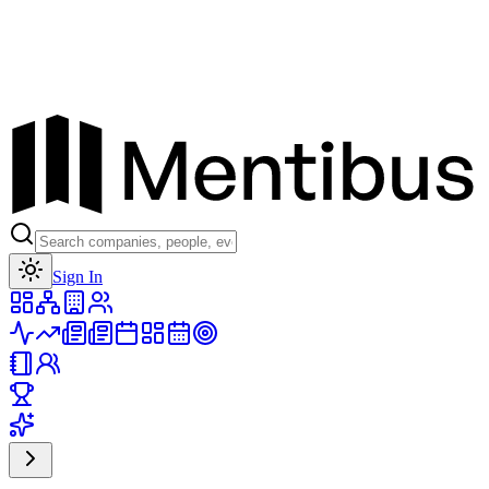
Toggle theme
Sign In