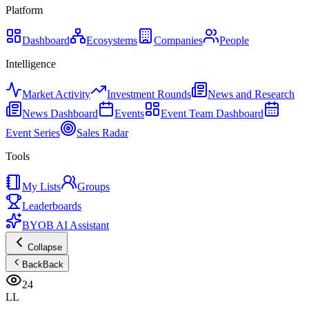
Platform
Dashboard
Ecosystems
Companies
People
Intelligence
Market Activity
Investment Rounds
News and Research
News Dashboard
Events
Event Team Dashboard
Event Series
Sales Radar
Tools
My Lists
Groups
Leaderboards
BYOB AI Assistant
Collapse
Back
Back
24
LL