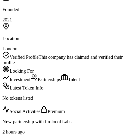
Founded
2021
Location
London
Verified Profile
This company has claimed and verified their
profile
Looking For
Investment
Partnerships
Talent
Latest Token Info
No tokens listed
Social Activities
Premium
New partnership with Protocol Labs
2 hours ago