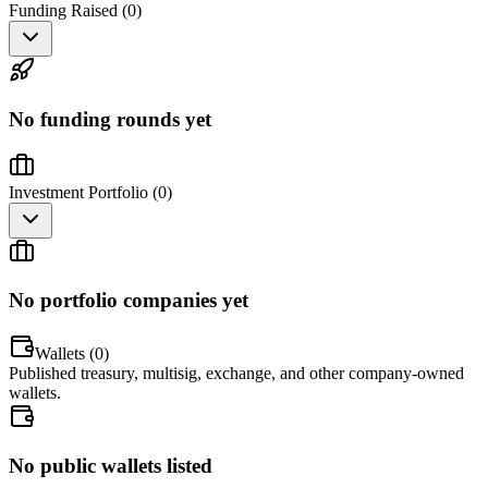
Funding Raised (
0
)
No funding rounds yet
Investment Portfolio (
0
)
No portfolio companies yet
Wallets (
0
)
Published treasury, multisig, exchange, and other company-owned
wallets.
No public wallets listed