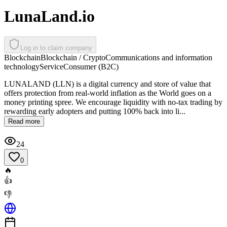
LunaLand.io
Log in to claim company
Blockchain
Blockchain / Crypto
Communications and information
technology
Service
Consumer (B2C)
LUNALAND (LLN) is a digital currency and store of value that
offers protection from real-world inflation as the World goes on a
money printing spree. We encourage liquidity with no-tax trading by
rewarding early adopters and putting 100% back into li...
Read more
24
0
🔥
👍
👎