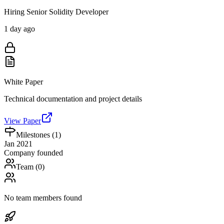
Hiring Senior Solidity Developer
1 day ago
White Paper
Technical documentation and project details
View Paper
Milestones (
1
)
Jan 2021
Company founded
Team (
0
)
No team members found