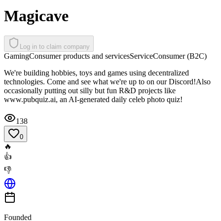
Magicave
Log in to claim company
Gaming
Consumer products and services
Service
Consumer (B2C)
We're building hobbies, toys and games using decentralized
technologies. Come and see what we're up to on our Discord!Also
occasionally putting out silly but fun R&D projects like
www.pubquiz.ai, an AI-generated daily celeb photo quiz!
138
0
🔥
👍
👎
Founded