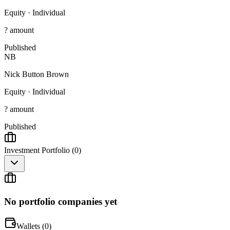
Equity
·
Individual
? amount
Published
NB
Nick Button Brown
Equity
·
Individual
? amount
Published
Investment Portfolio (
0
)
No portfolio companies yet
Wallets (
0
)