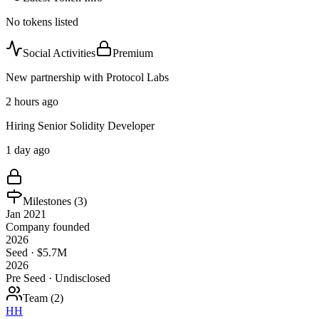
No tokens listed
Social Activities
Premium
New partnership with Protocol Labs
2 hours ago
Hiring Senior Solidity Developer
1 day ago
Milestones (
3
)
Jan 2021
Company founded
2026
Seed · $5.7M
2026
Pre Seed · Undisclosed
Team (
2
)
HH