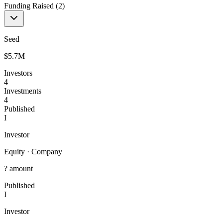
Funding Raised (
2
)
Seed
$5.7M
Investors
4
Investments
4
Published
I
Investor
Equity
·
Company
? amount
Published
I
Investor