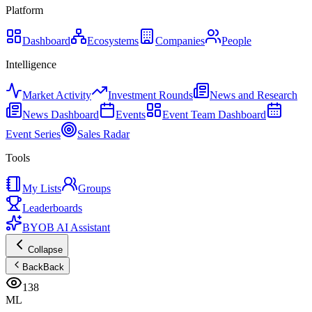
Platform
Dashboard
Ecosystems
Companies
People
Intelligence
Market Activity
Investment Rounds
News and Research
News Dashboard
Events
Event Team Dashboard
Event Series
Sales Radar
Tools
My Lists
Groups
Leaderboards
BYOB AI Assistant
Collapse
Back
Back
138
ML