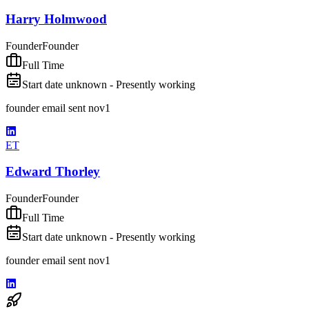
Harry Holmwood
Founder
Founder
Full Time
Start date unknown - Presently working
founder email sent nov1
ET
Edward Thorley
Founder
Founder
Full Time
Start date unknown - Presently working
founder email sent nov1