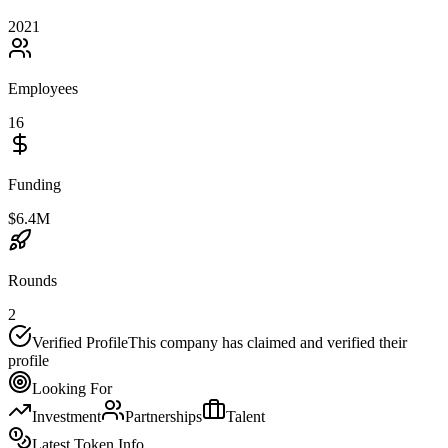
2021
Employees
16
Funding
$6.4M
Rounds
2
Verified Profile
This company has claimed and verified their
profile
Looking For
Investment
Partnerships
Talent
Latest Token Info