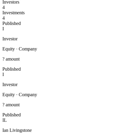
Investors
4
Investments
4
Published
I
Investor
Equity
·
Company
? amount
Published
I
Investor
Equity
·
Company
? amount
Published
IL
Ian Livingstone