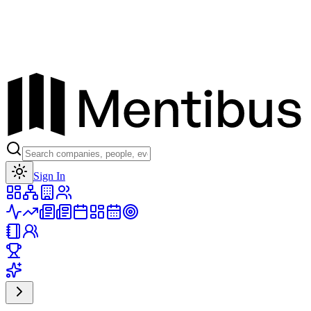
Toggle theme
Sign In