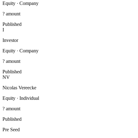
Equity
·
Company
? amount
Published
I
Investor
Equity
·
Company
? amount
Published
NV
Nicolas Vereecke
Equity
·
Individual
? amount
Published
Pre Seed