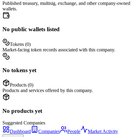
Published treasury, multisig, exchange, and other company-owned
wallets.
No public wallets listed
Tokens (
0
)
Market-facing token records associated with this company.
No tokens yet
Products (
0
)
Products and services offered by this company.
No products yet
Suggested
Companies
Dashboard
Companies
People
Market Activity