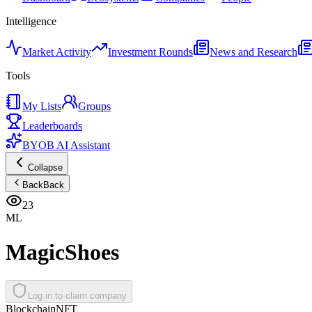
Intelligence
Market Activity
Investment Rounds
News and Research
Tools
My Lists
Groups
Leaderboards
BYOB AI Assistant
Collapse
Back
Back
23
ML
MagicShoes
Log in to claim company
Blockchain
NFT