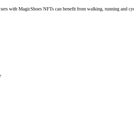
sers with MagicShoes NFTs can benefit from walking, running and cycl
e