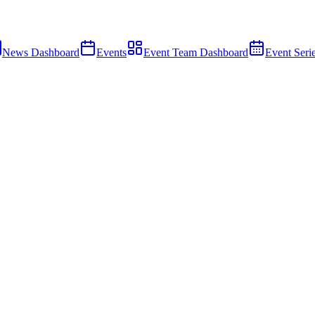
News Dashboard
Events
Event Team Dashboard
Event Seri