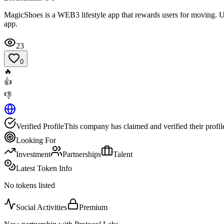
MagicShoes is a WEB3 lifestyle app that rewards users for moving. U
app.
23
0
🔥
👍
👎
Verified Profile
This company has claimed and verified their profil
Looking For
Investment
Partnerships
Talent
Latest Token Info
No tokens listed
Social Activities
Premium