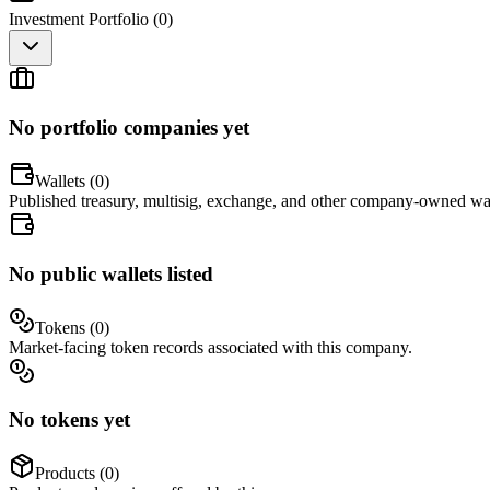
Investment Portfolio (
0
)
No portfolio companies yet
Wallets (
0
)
Published treasury, multisig, exchange, and other company-owned wal
No public wallets listed
Tokens (
0
)
Market-facing token records associated with this company.
No tokens yet
Products (
0
)