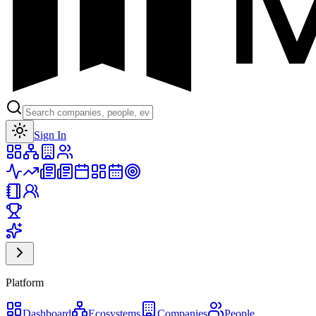
Toggle theme
Sign In
Platform
Dashboard
Ecosystems
Companies
People