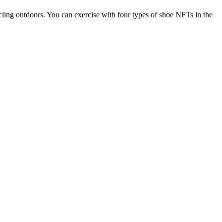
ing outdoors. You can exercise with four types of shoe NFTs in the