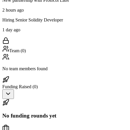
New partnership with Protocol Labs
2 hours ago
Hiring Senior Solidity Developer
1 day ago
Team (
0
)
No team members found
Funding Raised (
0
)
No funding rounds yet