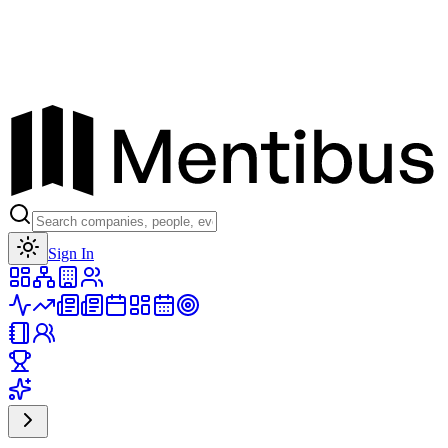
Toggle theme
Sign In