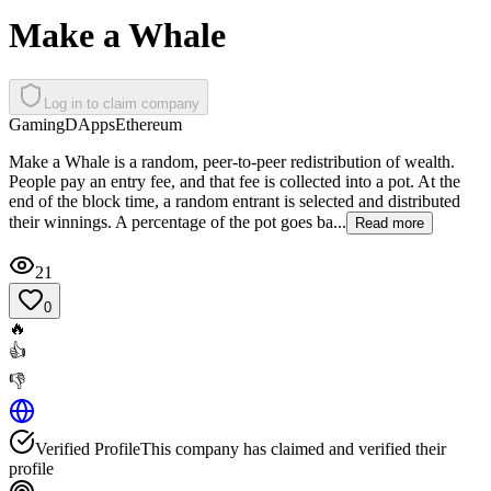
Make a Whale
Log in to claim company
Gaming
DApps
Ethereum
Make a Whale is a random, peer-to-peer redistribution of wealth.
People pay an entry fee, and that fee is collected into a pot. At the
end of the block time, a random entrant is selected and distributed
their winnings. A percentage of the pot goes ba...
Read more
21
0
🔥
👍
👎
Verified Profile
This company has claimed and verified their
profile