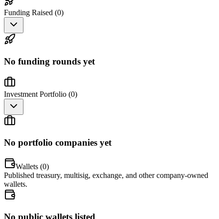
Funding Raised (
0
)
No funding rounds yet
Investment Portfolio (
0
)
No portfolio companies yet
Wallets (
0
)
Published treasury, multisig, exchange, and other company-owned
wallets.
No public wallets listed