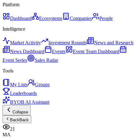
Platform
Dashboard
Ecosystems
Companies
People
Intelligence
Market Activity
Investment Rounds
News and Research
News Dashboard
Events
Event Team Dashboard
Event Series
Sales Radar
Tools
My Lists
Groups
Leaderboards
BYOB AI Assistant
Collapse
Back
Back
21
MA