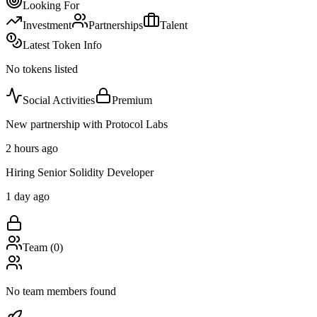
Looking For
Investment
Partnerships
Talent
Latest Token Info
No tokens listed
Social Activities
Premium
New partnership with Protocol Labs
2 hours ago
Hiring Senior Solidity Developer
1 day ago
Team (
0
)
No team members found