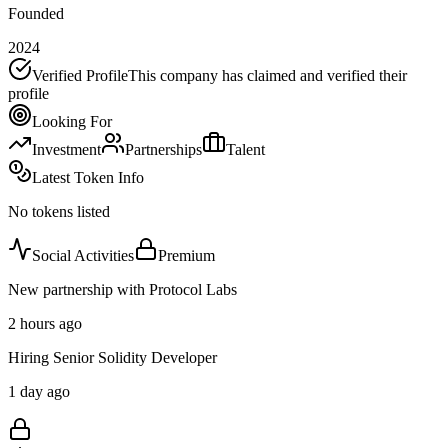
Founded
2024
Verified Profile
This company has claimed and verified their
profile
Looking For
Investment
Partnerships
Talent
Latest Token Info
No tokens listed
Social Activities
Premium
New partnership with Protocol Labs
2 hours ago
Hiring Senior Solidity Developer
1 day ago