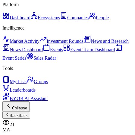
Platform
Dashboard
Ecosystems
Companies
People
Intelligence
Market Activity
Investment Rounds
News and Research
News Dashboard
Events
Event Team Dashboard
Event Series
Sales Radar
Tools
My Lists
Groups
Leaderboards
BYOB AI Assistant
Collapse
Back
Back
21
MA