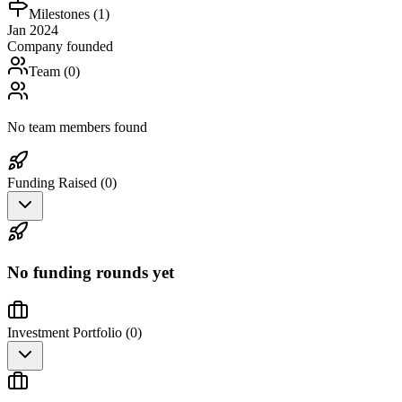
Milestones (
1
)
Jan 2024
Company founded
Team (
0
)
No team members found
Funding Raised (
0
)
No funding rounds yet
Investment Portfolio (
0
)