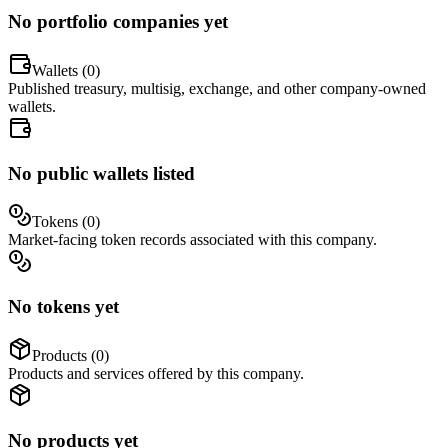
No portfolio companies yet
Wallets (
0
)
Published treasury, multisig, exchange, and other company-owned
wallets.
No public wallets listed
Tokens (
0
)
Market-facing token records associated with this company.
No tokens yet
Products (
0
)
Products and services offered by this company.
No products yet