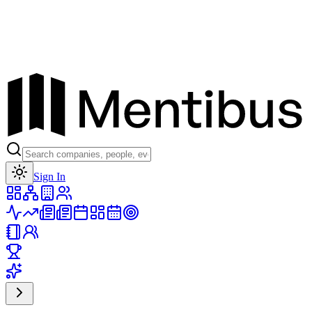
Toggle theme
Sign In