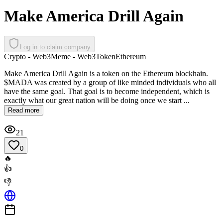
Make America Drill Again
Log in to claim company
Crypto - Web3
Meme - Web3
Token
Ethereum
Make America Drill Again is a token on the Ethereum blockhain.
$MADA was created by a group of like minded individuals who all
have the same goal. That goal is to become independent, which is
exactly what our great nation will be doing once we start ...
Read more
21
0
🔥
👍
👎