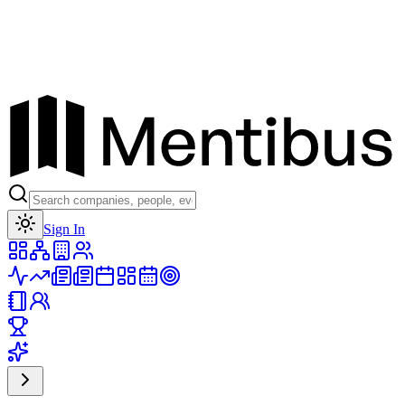
Toggle theme
Sign In