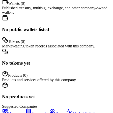
Wallets (
0
)
Published treasury, multisig, exchange, and other company-owned
wallets.
No public wallets listed
Tokens (
0
)
Market-facing token records associated with this company.
No tokens yet
Products (
0
)
Products and services offered by this company.
No products yet
Suggested
Companies