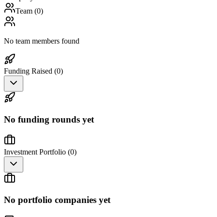
Team (
0
)
No team members found
Funding Raised (
0
)
No funding rounds yet
Investment Portfolio (
0
)
No portfolio companies yet