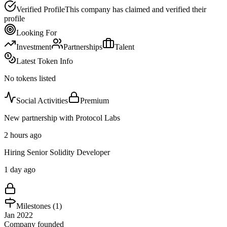
Verified Profile
This company has claimed and verified their
profile
Looking For
Investment
Partnerships
Talent
Latest Token Info
No tokens listed
Social Activities
Premium
New partnership with Protocol Labs
2 hours ago
Hiring Senior Solidity Developer
1 day ago
Milestones (
1
)
Jan 2022
Company founded