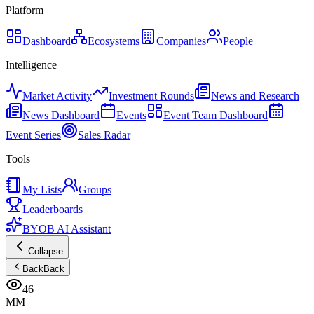
Platform
Dashboard
Ecosystems
Companies
People
Intelligence
Market Activity
Investment Rounds
News and Research
News Dashboard
Events
Event Team Dashboard
Event Series
Sales Radar
Tools
My Lists
Groups
Leaderboards
BYOB AI Assistant
Collapse
Back
Back
46
MM