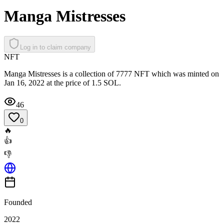
Manga Mistresses
Log in to claim company
NFT
Manga Mistresses is a collection of 7777 NFT which was minted on
Jan 16, 2022 at the price of 1.5 SOL.
46
0
🔥
👍
👎
Founded
2022