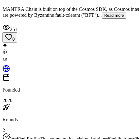
MANTRA Chain is built on top of the Cosmos SDK, as Cosmos intends t
are powered by Byzantine fault-tolerant ("BFT")...
Read more
251
0
🔥
👍
👎
Founded
2020
Rounds
2
Verified Profile
This company has claimed and verified their profil