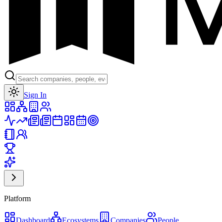
Toggle theme
Sign In
Platform
Dashboard
Ecosystems
Companies
People