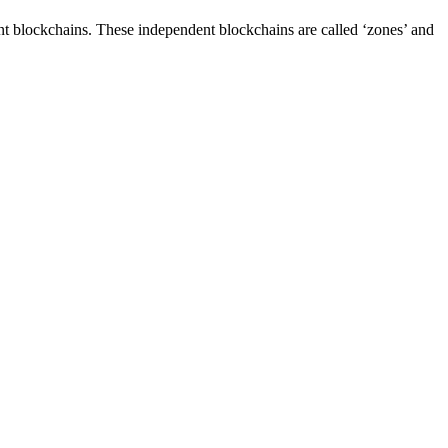
t blockchains. These independent blockchains are called ‘zones’ and