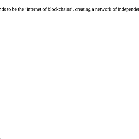
o be the ‘internet of blockchains’, creating a network of independen
e