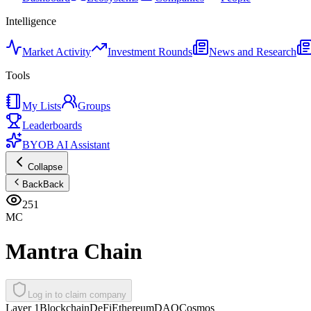
Intelligence
Market Activity
Investment Rounds
News and Research
Tools
My Lists
Groups
Leaderboards
BYOB AI Assistant
Collapse
Back
Back
251
MC
Mantra Chain
Log in to claim company
Layer 1
Blockchain
DeFi
Ethereum
DAO
Cosmos