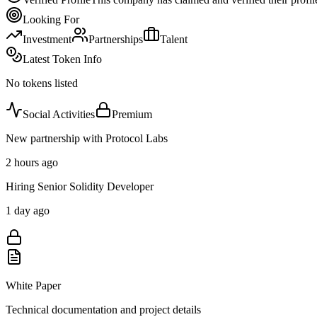
Looking For
Investment
Partnerships
Talent
Latest Token Info
No tokens listed
Social Activities
Premium
New partnership with Protocol Labs
2 hours ago
Hiring Senior Solidity Developer
1 day ago
White Paper
Technical documentation and project details