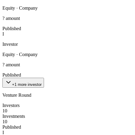
Equity
·
Company
? amount
Published
I
Investor
Equity
·
Company
? amount
Published
+1 more investor
Venture Round
Investors
10
Investments
10
Published
I