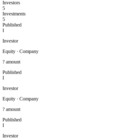
Investors
5
Investments
5
Published
I
Investor
Equity
·
Company
? amount
Published
I
Investor
Equity
·
Company
? amount
Published
I
Investor