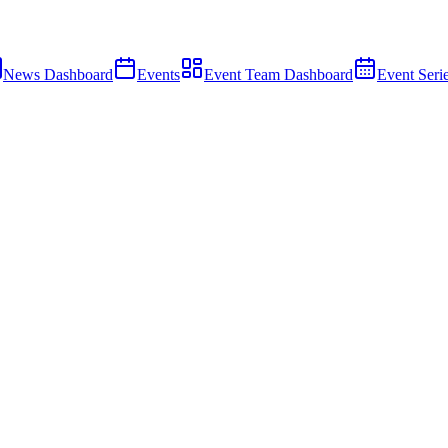
News Dashboard
Events
Event Team Dashboard
Event Seri