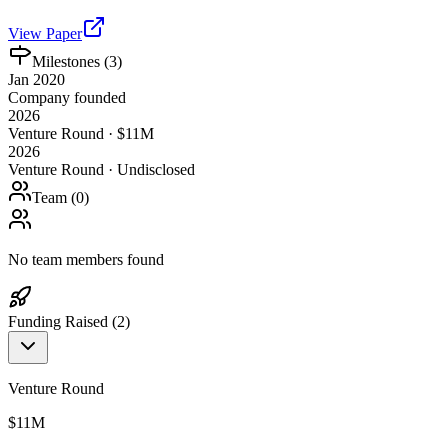
View Paper
Milestones (
3
)
Jan 2020
Company founded
2026
Venture Round · $11M
2026
Venture Round · Undisclosed
Team (
0
)
No team members found
Funding Raised (
2
)
Venture Round
$11M