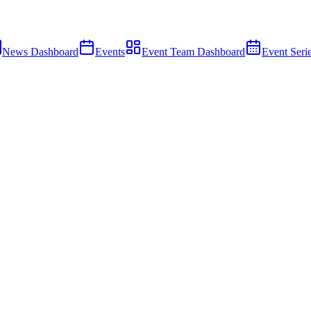
News Dashboard
Events
Event Team Dashboard
Event Seri