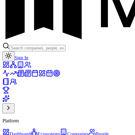
Toggle theme
Sign In
Platform
Dashboard
Ecosystems
Companies
People