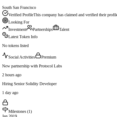
South San Francisco
Verified Profile
This company has claimed and verified their profil
Looking For
Investment
Partnerships
Talent
Latest Token Info
No tokens listed
Social Activities
Premium
New partnership with Protocol Labs
2 hours ago
Hiring Senior Solidity Developer
1 day ago
Milestones (
1
)
Jan 2019