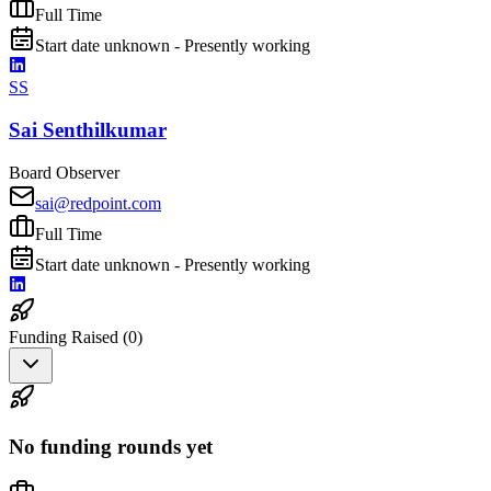
Full Time
Start date unknown - Presently working
SS
Sai Senthilkumar
Board Observer
sai@redpoint.com
Full Time
Start date unknown - Presently working
Funding Raised (
0
)
No funding rounds yet