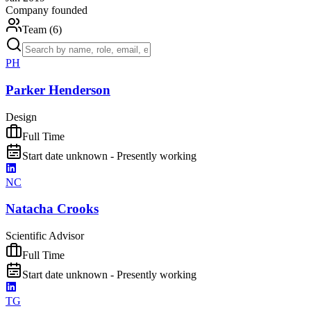
Company founded
Team (
6
)
PH
Parker Henderson
Design
Full Time
Start date unknown - Presently working
NC
Natacha Crooks
Scientific Advisor
Full Time
Start date unknown - Presently working
TG