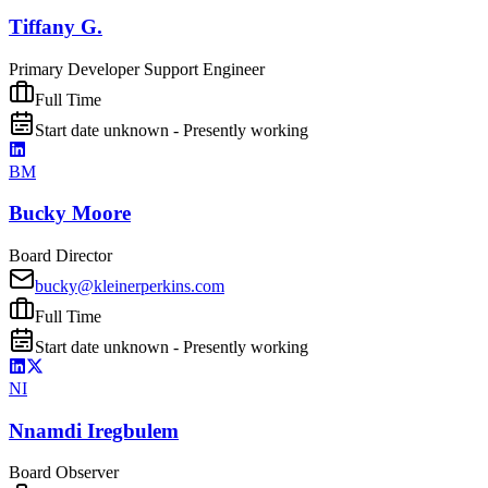
Tiffany G.
Primary Developer Support Engineer
Full Time
Start date unknown - Presently working
BM
Bucky Moore
Board Director
bucky@kleinerperkins.com
Full Time
Start date unknown - Presently working
NI
Nnamdi Iregbulem
Board Observer