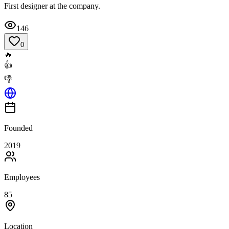
First designer at the company.
146
0
🔥
👍
👎
Founded
2019
Employees
85
Location