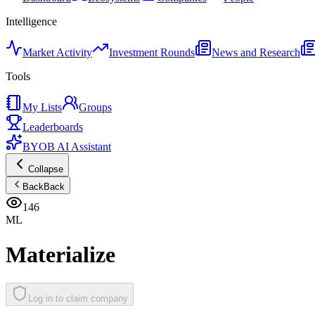
Intelligence
Market Activity
Investment Rounds
News and Research
Tools
My Lists
Groups
Leaderboards
BYOB AI Assistant
Collapse
Back
Back
146
ML
Materialize
Log in to claim company