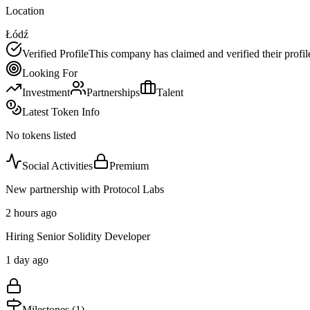
Location
Łódź
Verified Profile
This company has claimed and verified their profil
Looking For
Investment
Partnerships
Talent
Latest Token Info
No tokens listed
Social Activities
Premium
New partnership with Protocol Labs
2 hours ago
Hiring Senior Solidity Developer
1 day ago
Milestones (
1
)