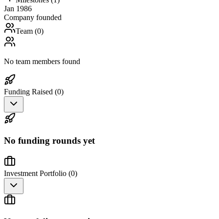
Jan 1986
Company founded
Team (
0
)
No team members found
Funding Raised (
0
)
No funding rounds yet
Investment Portfolio (
0
)