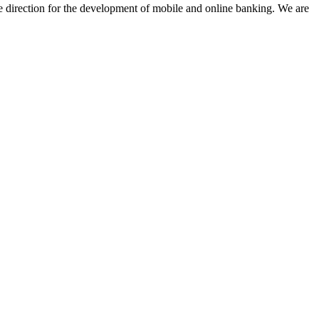
e direction for the development of mobile and online banking. We are