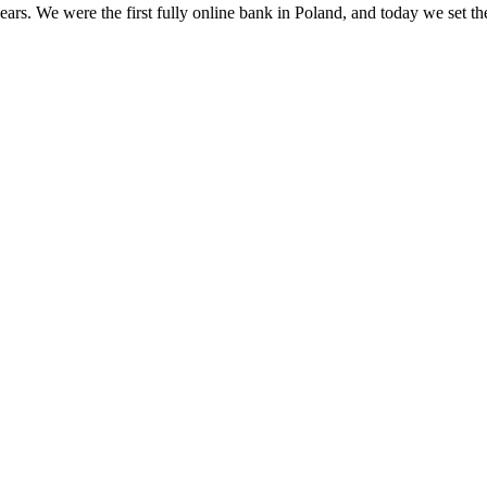
s. We were the first fully online bank in Poland, and today we set th