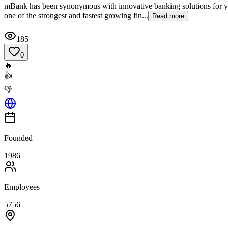
mBank has been synonymous with innovative banking solutions for year
one of the strongest and fastest growing fin...
Read more
185
0
🔥
👍
👎
Founded
1986
Employees
5756