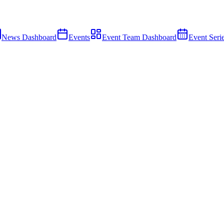
News Dashboard
Events
Event Team Dashboard
Event Seri