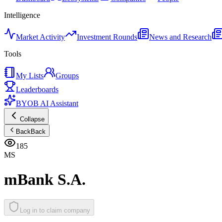
Intelligence
Market Activity
Investment Rounds
News and Research
Tools
My Lists
Groups
Leaderboards
BYOB AI Assistant
Collapse
Back
Back
185
MS
mBank S.A.
Log in to claim company