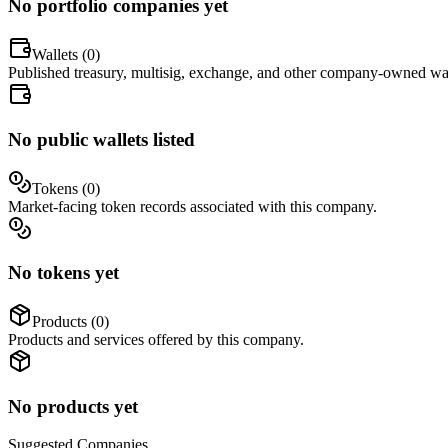
No portfolio companies yet
Wallets (
0
)
Published treasury, multisig, exchange, and other company-owned wal
No public wallets listed
Tokens (
0
)
Market-facing token records associated with this company.
No tokens yet
Products (
0
)
Products and services offered by this company.
No products yet
Suggested
Companies