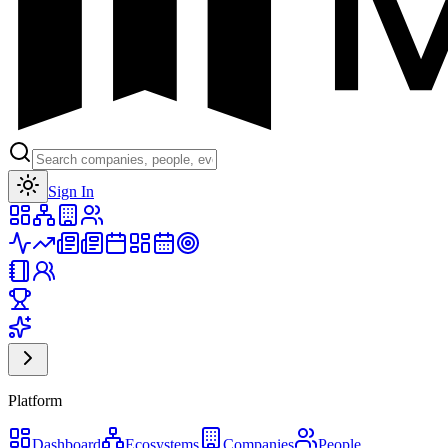
Toggle theme
Sign In
Platform
Dashboard
Ecosystems
Companies
People