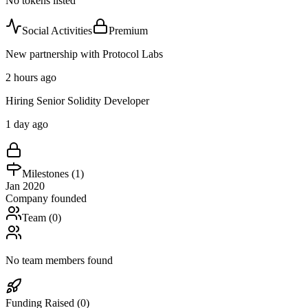
No tokens listed
Social Activities
Premium
New partnership with Protocol Labs
2 hours ago
Hiring Senior Solidity Developer
1 day ago
Milestones (
1
)
Jan 2020
Company founded
Team (
0
)
No team members found
Funding Raised (
0
)