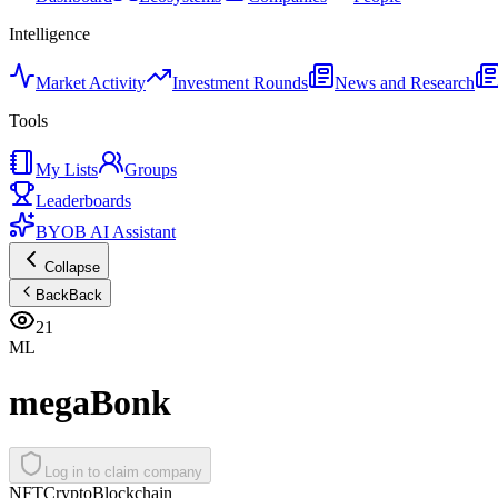
Intelligence
Market Activity
Investment Rounds
News and Research
Tools
My Lists
Groups
Leaderboards
BYOB AI Assistant
Collapse
Back
Back
21
ML
megaBonk
Log in to claim company
NFT
Crypto
Blockchain