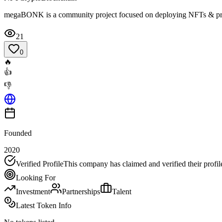
megaBONK is a community project focused on deploying NFTs & prov
21
0
🔥
👍
👎
Founded
2020
Verified Profile
This company has claimed and verified their profil
Looking For
Investment
Partnerships
Talent
Latest Token Info