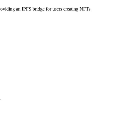
iding an IPFS bridge for users creating NFTs.
e