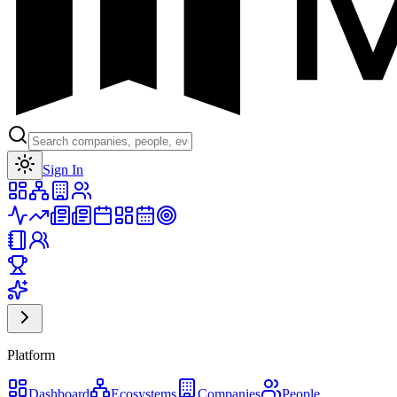
Toggle theme
Sign In
Platform
Dashboard
Ecosystems
Companies
People