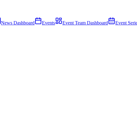
News Dashboard
Events
Event Team Dashboard
Event Seri