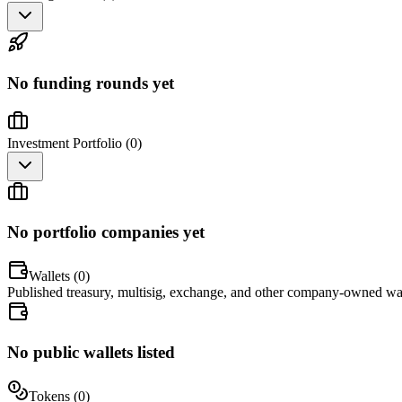
No funding rounds yet
Investment Portfolio (
0
)
No portfolio companies yet
Wallets (
0
)
Published treasury, multisig, exchange, and other company-owned wal
No public wallets listed
Tokens (
0
)