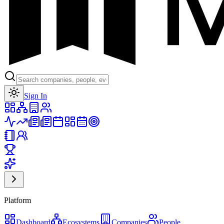
Toggle theme
Sign In
Platform
Dashboard
Ecosystems
Companies
People