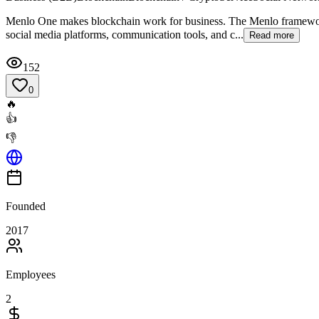
Menlo One makes blockchain work for business. The Menlo framework 
social media platforms, communication tools, and c...
Read more
152
0
🔥
👍
👎
Founded
2017
Employees
2