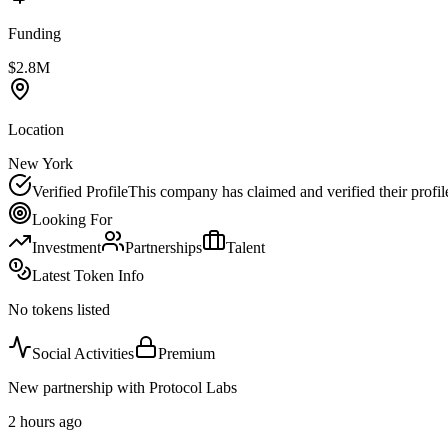
Funding
$2.8M
Location
New York
Verified Profile
This company has claimed and verified their profil
Looking For
Investment
Partnerships
Talent
Latest Token Info
No tokens listed
Social Activities
Premium
New partnership with Protocol Labs
2 hours ago