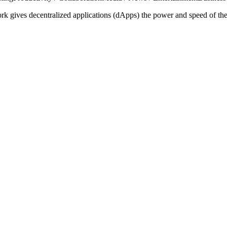
gives decentralized applications (dApps) the power and speed of the 