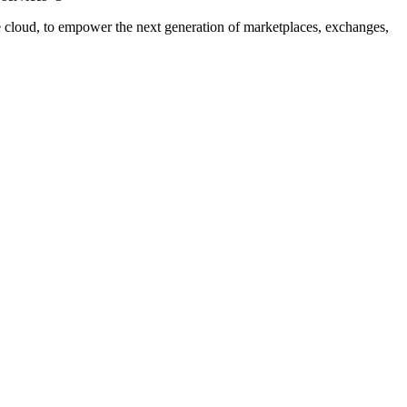
cloud, to empower the next generation of marketplaces, exchanges,