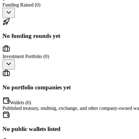
Funding Raised (
0
)
No funding rounds yet
Investment Portfolio (
0
)
No portfolio companies yet
Wallets (
0
)
Published treasury, multisig, exchange, and other company-owned wal
No public wallets listed