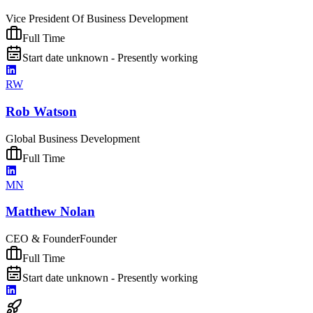
Vice President Of Business Development
Full Time
Start date unknown - Presently working
RW
Rob Watson
Global Business Development
Full Time
MN
Matthew Nolan
CEO & Founder
Founder
Full Time
Start date unknown - Presently working