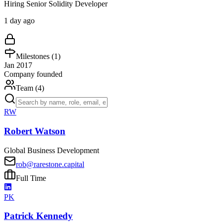
Hiring Senior Solidity Developer
1 day ago
Milestones (
1
)
Jan 2017
Company founded
Team (
4
)
RW
Robert Watson
Global Business Development
rob@rarestone.capital
Full Time
PK
Patrick Kennedy