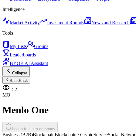
Intelligence
Market Activity
Investment Rounds
News and Research
Tools
My Lists
Groups
Leaderboards
BYOB AI Assistant
Collapse
Back
Back
152
MO
Menlo One
Log in to claim company
Business (B2B)
Blockchain
Blockchain / Crypto
Service
Social Networ