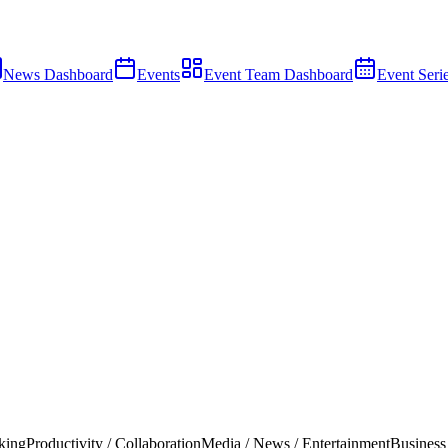
News Dashboard
Events
Event Team Dashboard
Event Seri
king
Productivity / Collaboration
Media / News / Entertainment
Business