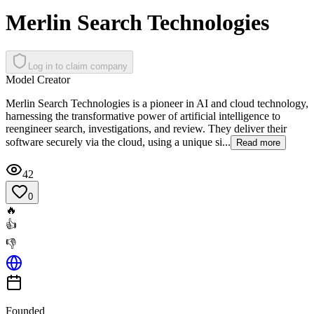
Merlin Search Technologies
Log in to claim company
Model Creator
Merlin Search Technologies is a pioneer in AI and cloud technology,
harnessing the transformative power of artificial intelligence to
reengineer search, investigations, and review. They deliver their
software securely via the cloud, using a unique si...
Read more
42
0
🔥
👍
👎
Founded