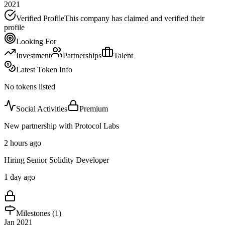
2021
Verified Profile
This company has claimed and verified their
profile
Looking For
Investment
Partnerships
Talent
Latest Token Info
No tokens listed
Social Activities
Premium
New partnership with Protocol Labs
2 hours ago
Hiring Senior Solidity Developer
1 day ago
Milestones (
1
)
Jan 2021