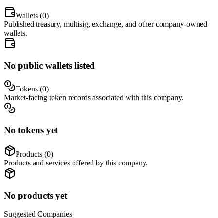
Wallets (
0
)
Published treasury, multisig, exchange, and other company-owned
wallets.
No public wallets listed
Tokens (
0
)
Market-facing token records associated with this company.
No tokens yet
Products (
0
)
Products and services offered by this company.
No products yet
Suggested
Companies