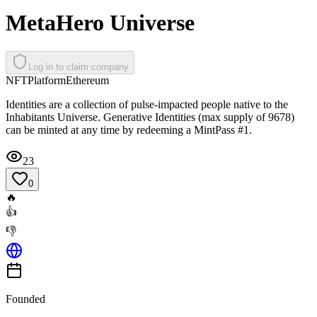
MetaHero Universe
Log in to claim company
NFT
Platform
Ethereum
Identities are a collection of pulse-impacted people native to the
Inhabitants Universe. Generative Identities (max supply of 9678)
can be minted at any time by redeeming a MintPass #1.
23
0
🔥
👍
👎
Founded