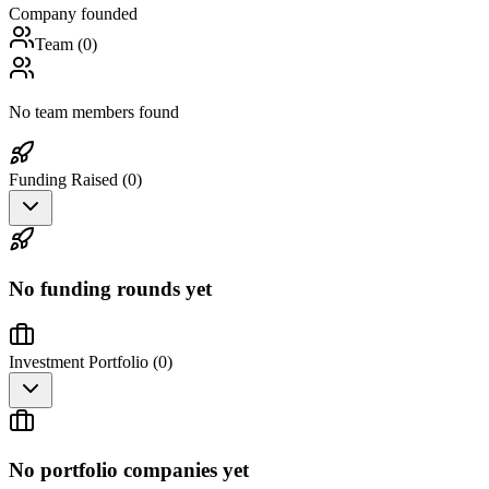
Company founded
Team (
0
)
No team members found
Funding Raised (
0
)
No funding rounds yet
Investment Portfolio (
0
)
No portfolio companies yet