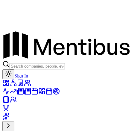
Toggle theme
Sign In