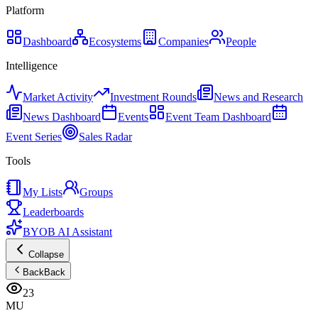
Platform
Dashboard
Ecosystems
Companies
People
Intelligence
Market Activity
Investment Rounds
News and Research
News Dashboard
Events
Event Team Dashboard
Event Series
Sales Radar
Tools
My Lists
Groups
Leaderboards
BYOB AI Assistant
Collapse
Back
Back
23
MU