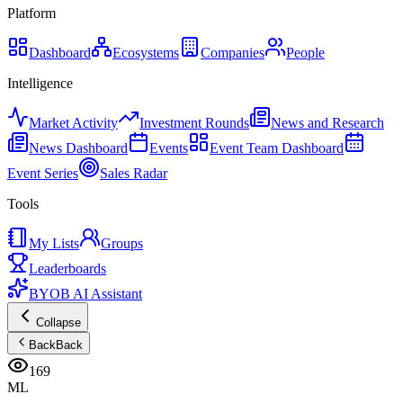
Platform
Dashboard
Ecosystems
Companies
People
Intelligence
Market Activity
Investment Rounds
News and Research
News Dashboard
Events
Event Team Dashboard
Event Series
Sales Radar
Tools
My Lists
Groups
Leaderboards
BYOB AI Assistant
Collapse
Back
Back
169
ML