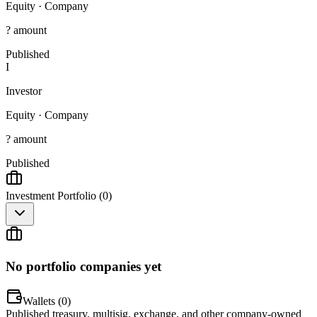
Equity
·
Company
? amount
Published
I
Investor
Equity
·
Company
? amount
Published
Investment Portfolio (
0
)
No portfolio companies yet
Wallets (
0
)
Published treasury, multisig, exchange, and other company-owned