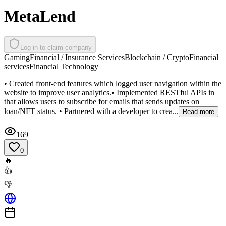
MetaLend
Log in to claim company
Gaming
Financial / Insurance Services
Blockchain / Crypto
Financial
services
Financial Technology
• Created front-end features which logged user navigation within the
website to improve user analytics.• Implemented RESTful APIs in
that allows users to subscribe for emails that sends updates on
loan/NFT status. • Partnered with a developer to crea...
Read more
169
0
🔥
👍
👎