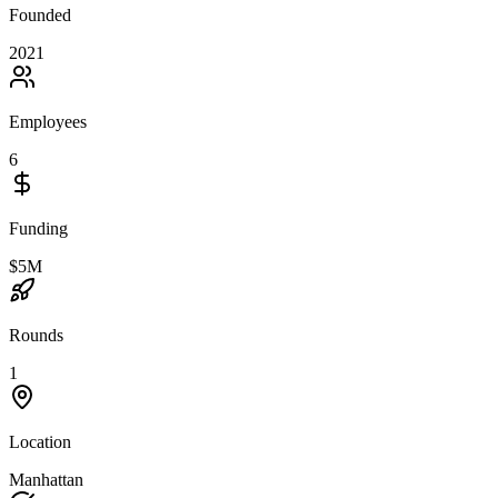
Founded
2021
Employees
6
Funding
$5M
Rounds
1
Location
Manhattan