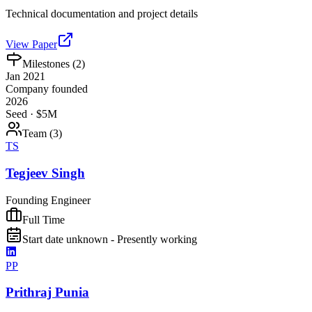
Technical documentation and project details
View Paper
Milestones (
2
)
Jan 2021
Company founded
2026
Seed · $5M
Team (
3
)
TS
Tegjeev Singh
Founding Engineer
Full Time
Start date unknown - Presently working
PP
Prithraj Punia