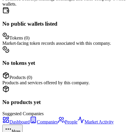
wallets.
No public wallets listed
Tokens (
0
)
Market-facing token records associated with this company.
No tokens yet
Products (
0
)
Products and services offered by this company.
No products yet
Suggested
Companies
Dashboard
Companies
People
Market Activity
More