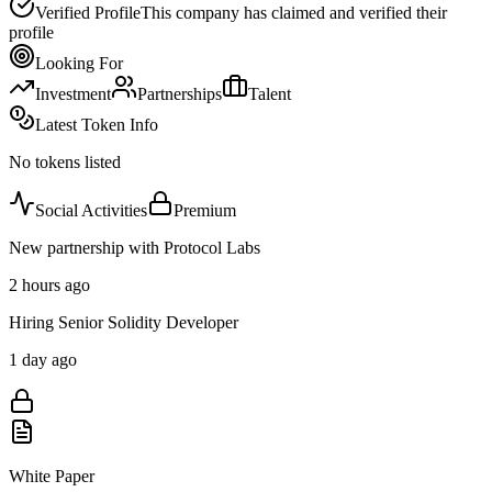
Verified Profile
This company has claimed and verified their
profile
Looking For
Investment
Partnerships
Talent
Latest Token Info
No tokens listed
Social Activities
Premium
New partnership with Protocol Labs
2 hours ago
Hiring Senior Solidity Developer
1 day ago
White Paper