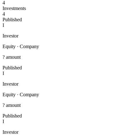
4
Investments
4
Published
I
Investor
Equity
·
Company
? amount
Published
I
Investor
Equity
·
Company
? amount
Published
I
Investor