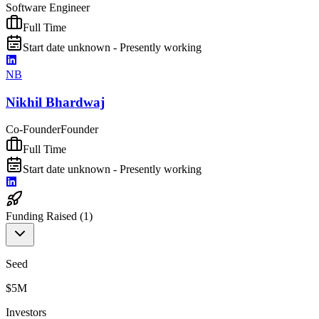
Software Engineer
Full Time
Start date unknown - Presently working
NB
Nikhil Bhardwaj
Co-Founder
Founder
Full Time
Start date unknown - Presently working
Funding Raised (
1
)
Seed
$5M
Investors