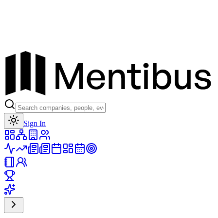
Toggle theme
Sign In