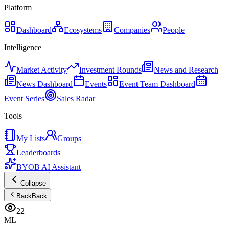
Platform
Dashboard
Ecosystems
Companies
People
Intelligence
Market Activity
Investment Rounds
News and Research
News Dashboard
Events
Event Team Dashboard
Event Series
Sales Radar
Tools
My Lists
Groups
Leaderboards
BYOB AI Assistant
Collapse
Back
Back
22
ML