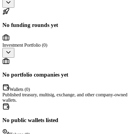
No funding rounds yet
Investment Portfolio (
0
)
No portfolio companies yet
Wallets (
0
)
Published treasury, multisig, exchange, and other company-owned
wallets.
No public wallets listed