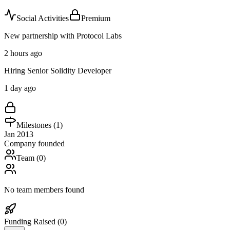
Social Activities
Premium
New partnership with Protocol Labs
2 hours ago
Hiring Senior Solidity Developer
1 day ago
Milestones (
1
)
Jan 2013
Company founded
Team (
0
)
No team members found
Funding Raised (
0
)