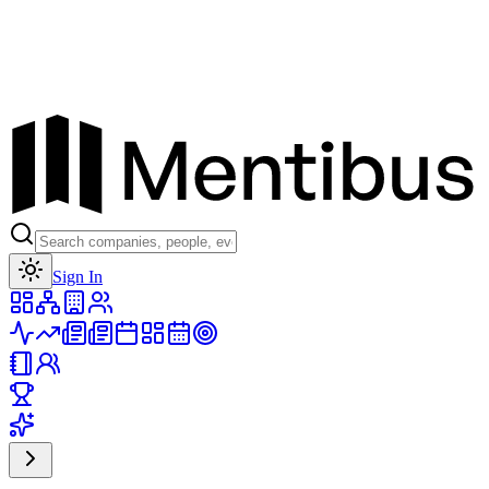
Toggle theme
Sign In