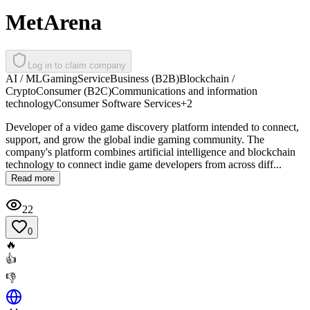
MetArena
Log in to claim company
AI / ML
Gaming
Service
Business (B2B)
Blockchain /
Crypto
Consumer (B2C)
Communications and information
technology
Consumer Software Services
+
2
Developer of a video game discovery platform intended to connect,
support, and grow the global indie gaming community. The
company's platform combines artificial intelligence and blockchain
technology to connect indie game developers from across diff...
Read more
22
0
🔥
👍
👎