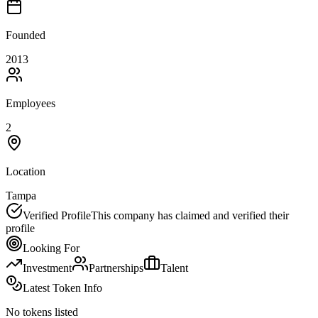
Founded
2013
Employees
2
Location
Tampa
Verified Profile
This company has claimed and verified their
profile
Looking For
Investment
Partnerships
Talent
Latest Token Info
No tokens listed