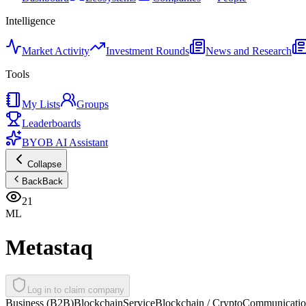
Intelligence
Market Activity
Investment Rounds
News and Research
Tools
My Lists
Groups
Leaderboards
BYOB AI Assistant
Collapse
Back
Back
21
ML
Metastaq
Log in to claim company
Business (B2B)
Blockchain
Service
Blockchain / Crypto
Communication