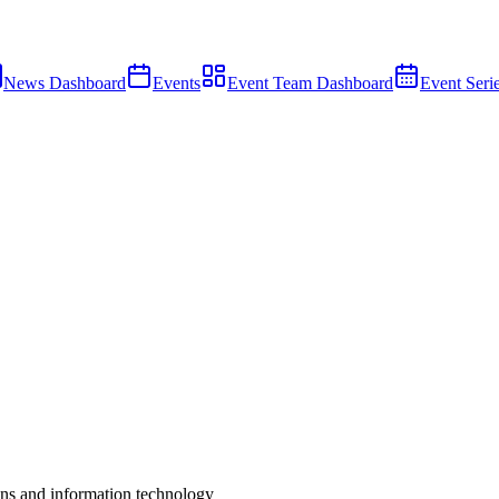
News Dashboard
Events
Event Team Dashboard
Event Seri
s and information technology