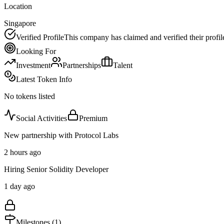
Location
Singapore
Verified Profile
This company has claimed and verified their profil
Looking For
Investment
Partnerships
Talent
Latest Token Info
No tokens listed
Social Activities
Premium
New partnership with Protocol Labs
2 hours ago
Hiring Senior Solidity Developer
1 day ago
Milestones (
1
)