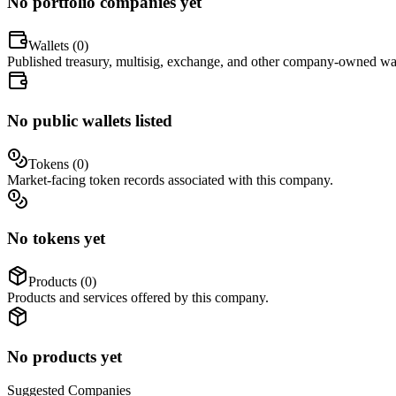
No portfolio companies yet
Wallets (
0
)
Published treasury, multisig, exchange, and other company-owned wal
No public wallets listed
Tokens (
0
)
Market-facing token records associated with this company.
No tokens yet
Products (
0
)
Products and services offered by this company.
No products yet
Suggested
Companies