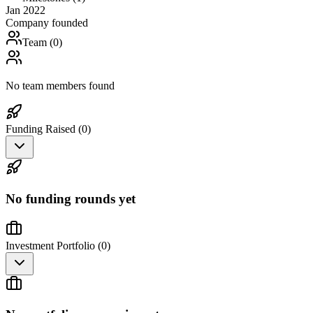
Jan 2022
Company founded
Team (
0
)
No team members found
Funding Raised (
0
)
No funding rounds yet
Investment Portfolio (
0
)