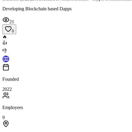
Developing Blockchain based Dapps
21
0
🔥
👍
👎
Founded
2022
Employees
9