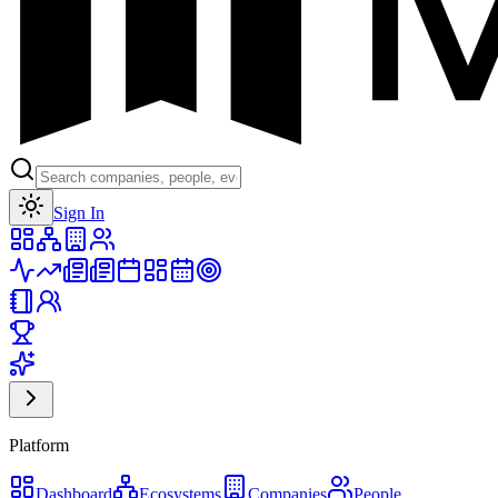
Toggle theme
Sign In
Platform
Dashboard
Ecosystems
Companies
People