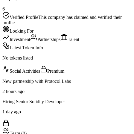
6
Verified Profile
This company has claimed and verified their
profile
Looking For
Investment
Partnerships
Talent
Latest Token Info
No tokens listed
Social Activities
Premium
New partnership with Protocol Labs
2 hours ago
Hiring Senior Solidity Developer
1 day ago
Team (
0
)