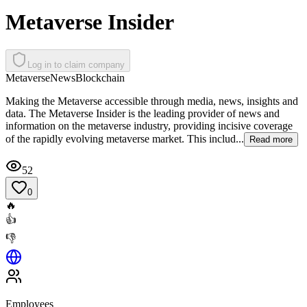
Metaverse Insider
Log in to claim company
Metaverse
News
Blockchain
Making the Metaverse accessible through media, news, insights and
data. The Metaverse Insider is the leading provider of news and
information on the metaverse industry, providing incisive coverage
of the rapidly evolving metaverse market. This includ...
Read more
52
0
🔥
👍
👎
Employees