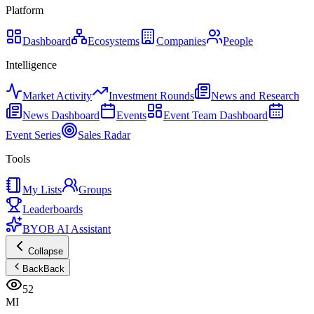
Platform
Dashboard
Ecosystems
Companies
People
Intelligence
Market Activity
Investment Rounds
News and Research
News Dashboard
Events
Event Team Dashboard
Event Series
Sales Radar
Tools
My Lists
Groups
Leaderboards
BYOB AI Assistant
Collapse
Back
Back
52
MI