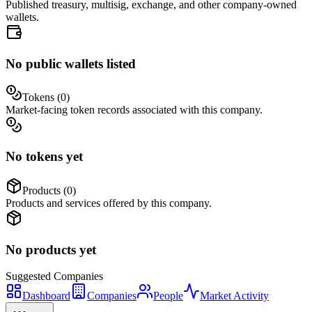
Published treasury, multisig, exchange, and other company-owned
wallets.
No public wallets listed
Tokens (
0
)
Market-facing token records associated with this company.
No tokens yet
Products (
0
)
Products and services offered by this company.
No products yet
Suggested
Companies
Dashboard
Companies
People
Market Activity