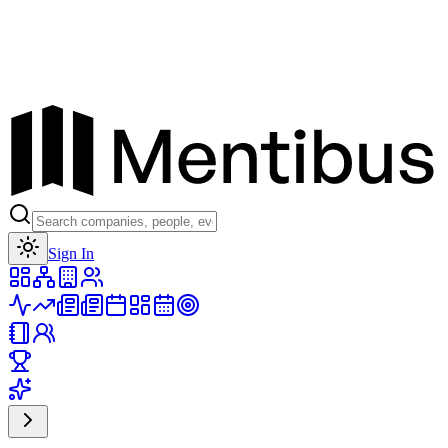
Toggle theme
Sign In