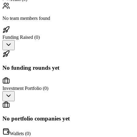
No team members found
Funding Raised (
0
)
No funding rounds yet
Investment Portfolio (
0
)
No portfolio companies yet
Wallets (
0
)