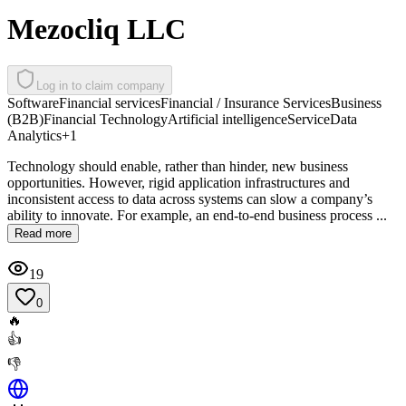
Mezocliq LLC
Log in to claim company
Software
Financial services
Financial / Insurance Services
Business
(B2B)
Financial Technology
Artificial intelligence
Service
Data
Analytics
+
1
Technology should enable, rather than hinder, new business
opportunities. However, rigid application infrastructures and
inconsistent access to data across systems can slow a company’s
ability to innovate. For example, an end-to-end business process ...
Read more
19
0
🔥
👍
👎