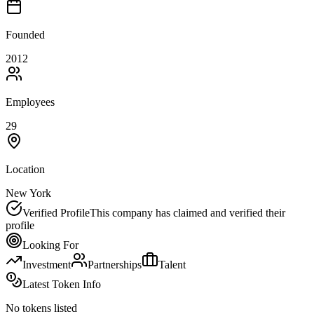
Founded
2012
Employees
29
Location
New York
Verified Profile
This company has claimed and verified their
profile
Looking For
Investment
Partnerships
Talent
Latest Token Info
No tokens listed