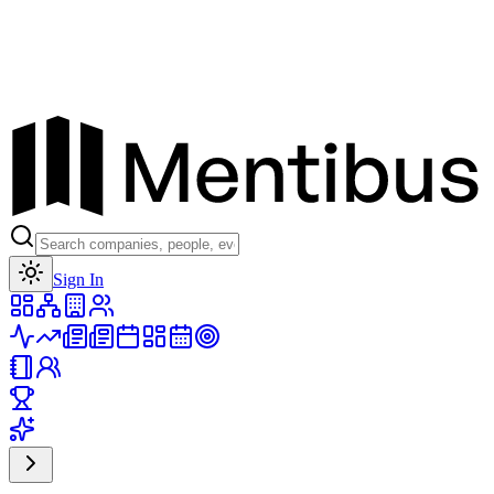
Toggle theme
Sign In