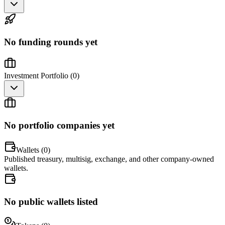
No funding rounds yet
Investment Portfolio (
0
)
No portfolio companies yet
Wallets (
0
)
Published treasury, multisig, exchange, and other company-owned
wallets.
No public wallets listed