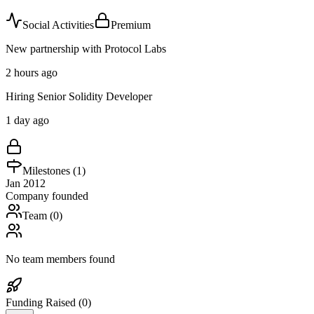
Social Activities
Premium
New partnership with Protocol Labs
2 hours ago
Hiring Senior Solidity Developer
1 day ago
Milestones (
1
)
Jan 2012
Company founded
Team (
0
)
No team members found
Funding Raised (
0
)