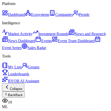
Platform
Dashboard
Ecosystems
Companies
People
Intelligence
Market Activity
Investment Rounds
News and Research
News Dashboard
Events
Event Team Dashboard
Event Series
Sales Radar
Tools
My Lists
Groups
Leaderboards
BYOB AI Assistant
Collapse
Back
Back
19
ML