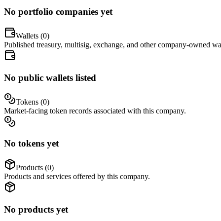
No portfolio companies yet
Wallets (
0
)
Published treasury, multisig, exchange, and other company-owned wal
No public wallets listed
Tokens (
0
)
Market-facing token records associated with this company.
No tokens yet
Products (
0
)
Products and services offered by this company.
No products yet