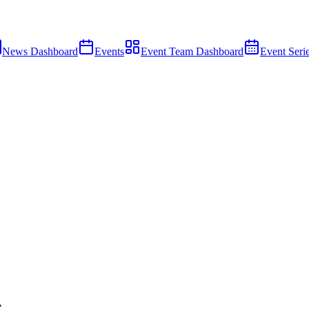
News Dashboard
Events
Event Team Dashboard
Event Seri
e