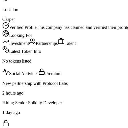
Location
Casper
Verified Profile
This company has claimed and verified their profil
Looking For
Investment
Partnerships
Talent
Latest Token Info
No tokens listed
Social Activities
Premium
New partnership with Protocol Labs
2 hours ago
Hiring Senior Solidity Developer
1 day ago