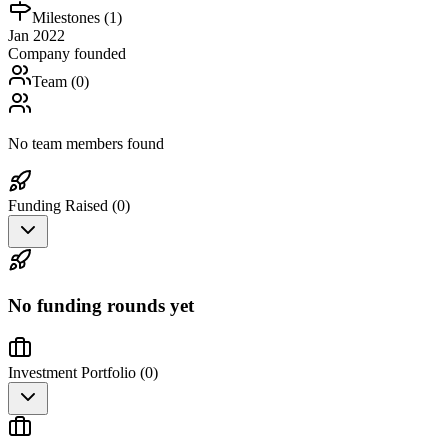
Milestones (
1
)
Jan 2022
Company founded
Team (
0
)
No team members found
Funding Raised (
0
)
No funding rounds yet
Investment Portfolio (
0
)