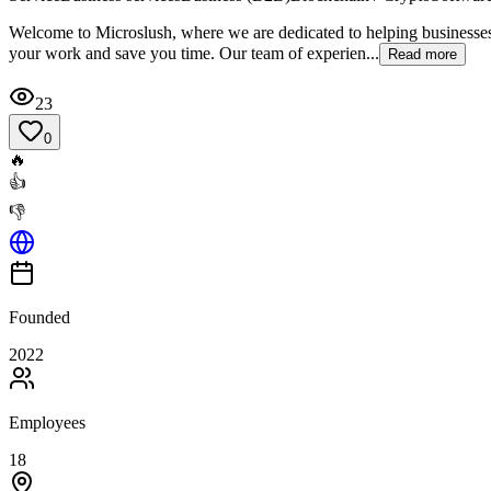
Welcome to Microslush, where we are dedicated to helping businesses
your work and save you time. Our team of experien...
Read more
23
0
🔥
👍
👎
Founded
2022
Employees
18