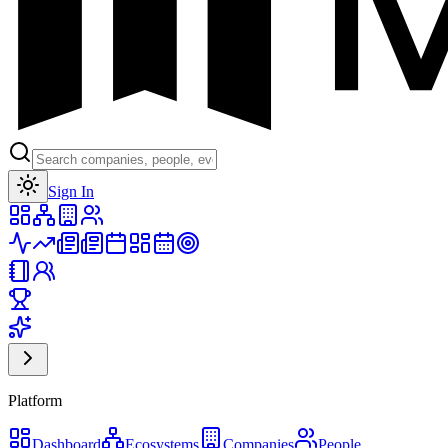
Toggle theme
Sign In
Platform
Dashboard
Ecosystems
Companies
People