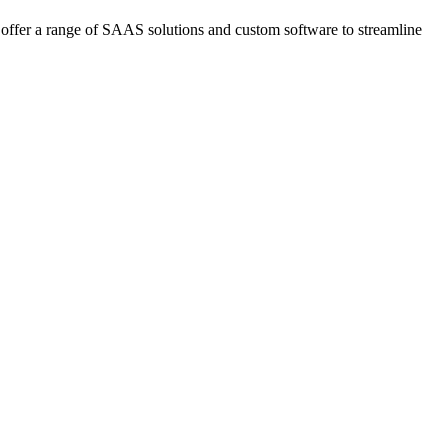
offer a range of SAAS solutions and custom software to streamline