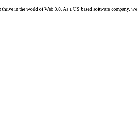
 thrive in the world of Web 3.0. As a US-based software company, we 