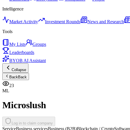
Intelligence
Market Activity
Investment Rounds
News and Research
Tools
My Lists
Groups
Leaderboards
BYOB AI Assistant
Collapse
Back
Back
23
ML
Microslush
Log in to claim company
Service
Business services
Business (B2B)
Blockchain / Crypto
Softwar