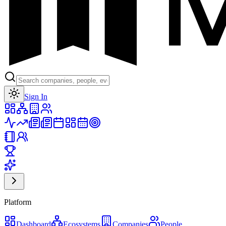
Toggle theme
Sign In
Platform
Dashboard
Ecosystems
Companies
People