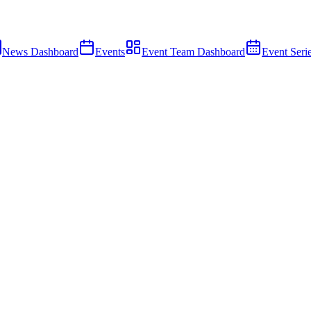
News Dashboard
Events
Event Team Dashboard
Event Seri