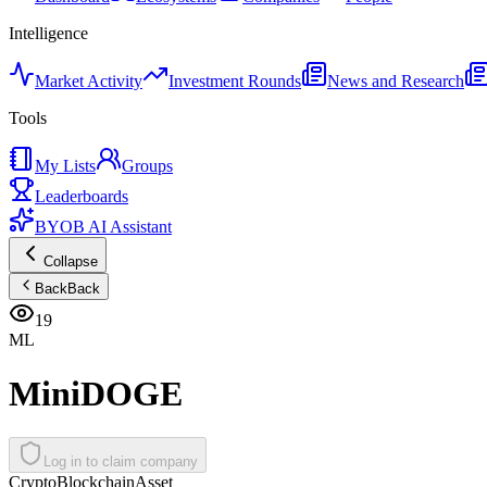
Intelligence
Market Activity
Investment Rounds
News and Research
Tools
My Lists
Groups
Leaderboards
BYOB AI Assistant
Collapse
Back
Back
19
ML
MiniDOGE
Log in to claim company
Crypto
Blockchain
Asset