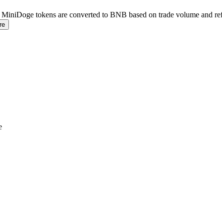
. MiniDoge tokens are converted to BNB based on trade volume and refl
re
e