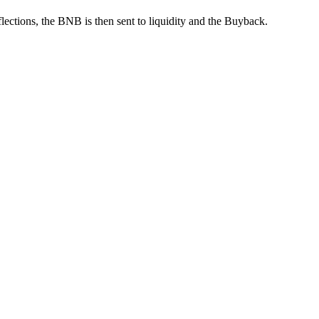
ections, the BNB is then sent to liquidity and the Buyback.