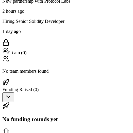
New partnership with Protocol Labs
2 hours ago
Hiring Senior Solidity Developer
1 day ago
Team (
0
)
No team members found
Funding Raised (
0
)
No funding rounds yet