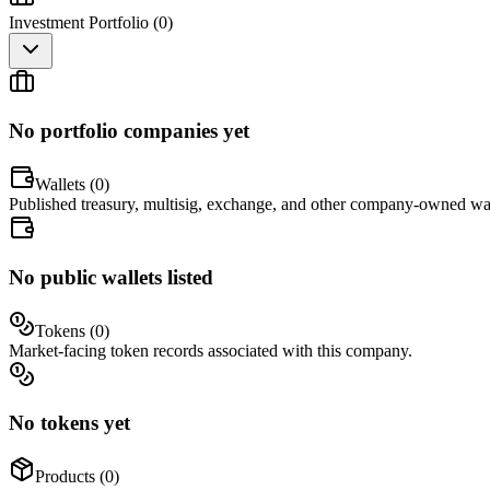
Investment Portfolio (
0
)
No portfolio companies yet
Wallets (
0
)
Published treasury, multisig, exchange, and other company-owned wal
No public wallets listed
Tokens (
0
)
Market-facing token records associated with this company.
No tokens yet
Products (
0
)