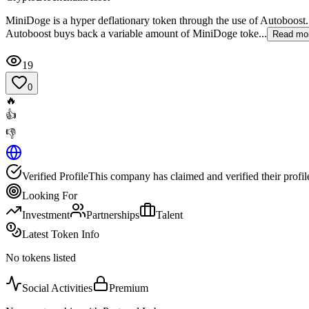
MiniDoge is a hyper deflationary token through the use of Autoboost
Autoboost buys back a variable amount of MiniDoge toke...
Read mo
19
0
🔥
👍
👎
Verified Profile
This company has claimed and verified their profil
Looking For
Investment
Partnerships
Talent
Latest Token Info
No tokens listed
Social Activities
Premium