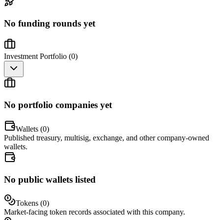
No funding rounds yet
Investment Portfolio (
0
)
No portfolio companies yet
Wallets (
0
)
Published treasury, multisig, exchange, and other company-owned
wallets.
No public wallets listed
Tokens (
0
)
Market-facing token records associated with this company.