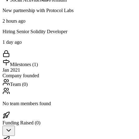
New partnership with Protocol Labs
2 hours ago
Hiring Senior Solidity Developer
1 day ago
Milestones (
1
)
Jan 2021
Company founded
Team (
0
)
No team members found
Funding Raised (
0
)