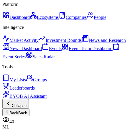
Platform
Dashboard
Ecosystems
Companies
People
Intelligence
Market Activity
Investment Rounds
News and Research
News Dashboard
Events
Event Team Dashboard
Event Series
Sales Radar
Tools
My Lists
Groups
Leaderboards
BYOB AI Assistant
Collapse
Back
Back
40
ML