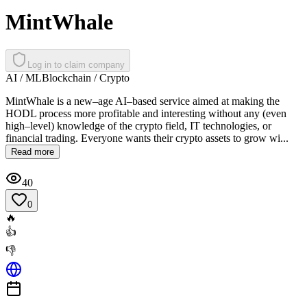
MintWhale
Log in to claim company
AI / ML
Blockchain / Crypto
MintWhale is a new–age AI–based service aimed at making the
HODL process more profitable and interesting without any (even
high–level) knowledge of the crypto field, IT technologies, or
financial trading. Everyone wants their crypto assets to grow wi...
Read more
40
0
🔥
👍
👎