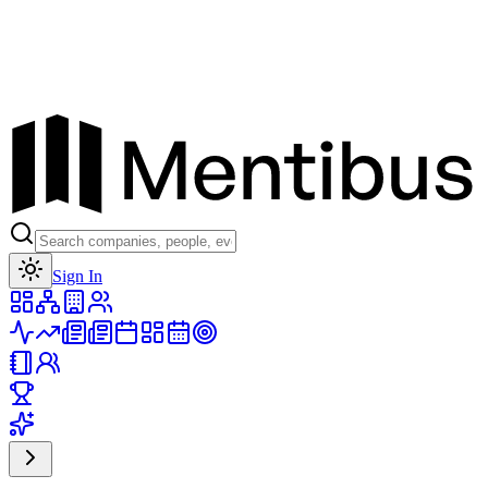
Toggle theme
Sign In