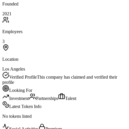
Founded
2021
Employees
3
Location
Los Angeles
Verified Profile
This company has claimed and verified their
profile
Looking For
Investment
Partnerships
Talent
Latest Token Info
No tokens listed
Social Activities
Premium