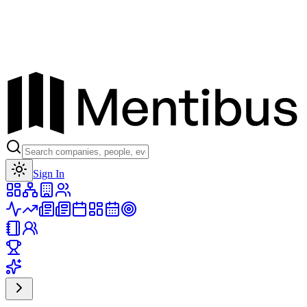
Toggle theme
Sign In