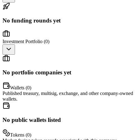
No funding rounds yet
Investment Portfolio (
0
)
No portfolio companies yet
Wallets (
0
)
Published treasury, multisig, exchange, and other company-owned
wallets.
No public wallets listed
Tokens (
0
)