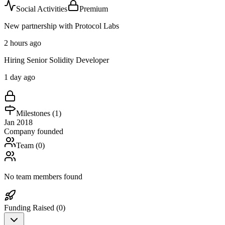
Social Activities
Premium
New partnership with Protocol Labs
2 hours ago
Hiring Senior Solidity Developer
1 day ago
Milestones (
1
)
Jan 2018
Company founded
Team (
0
)
No team members found
Funding Raised (
0
)