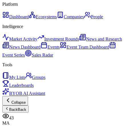
Platform
Dashboard
Ecosystems
Companies
People
Intelligence
Market Activity
Investment Rounds
News and Research
News Dashboard
Events
Event Team Dashboard
Event Series
Sales Radar
Tools
My Lists
Groups
Leaderboards
BYOB AI Assistant
Collapse
Back
Back
43
MA