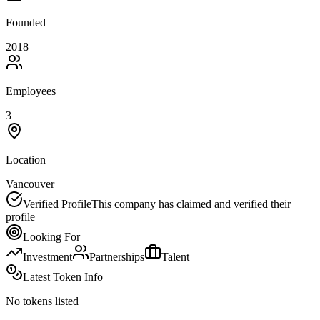
Founded
2018
Employees
3
Location
Vancouver
Verified Profile
This company has claimed and verified their
profile
Looking For
Investment
Partnerships
Talent
Latest Token Info
No tokens listed