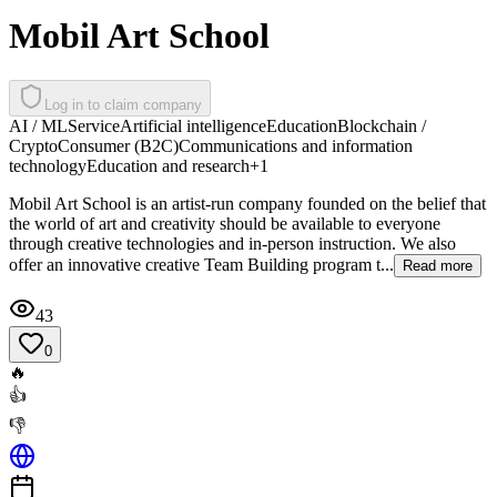
Mobil Art School
Log in to claim company
AI / ML
Service
Artificial intelligence
Education
Blockchain /
Crypto
Consumer (B2C)
Communications and information
technology
Education and research
+
1
Mobil Art School is an artist-run company founded on the belief that
the world of art and creativity should be available to everyone
through creative technologies and in-person instruction. We also
offer an innovative creative Team Building program t...
Read more
43
0
🔥
👍
👎