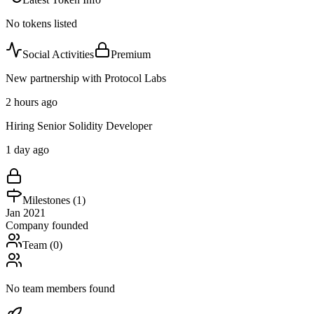
No tokens listed
Social Activities
Premium
New partnership with Protocol Labs
2 hours ago
Hiring Senior Solidity Developer
1 day ago
Milestones (
1
)
Jan 2021
Company founded
Team (
0
)
No team members found