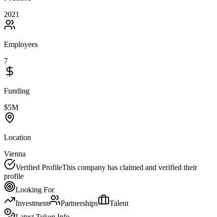
2021
Employees
7
Funding
$5M
Location
Vienna
Verified Profile
This company has claimed and verified their
profile
Looking For
Investment
Partnerships
Talent
Latest Token Info