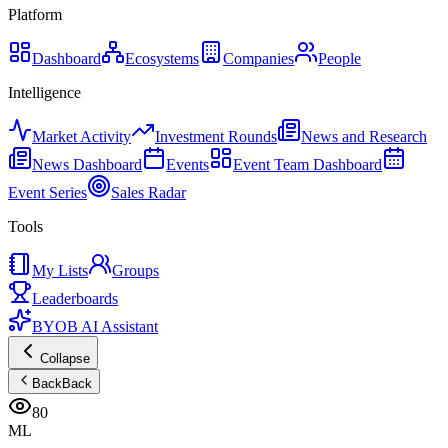
Platform
Dashboard
Ecosystems
Companies
People
Intelligence
Market Activity
Investment Rounds
News and Research
News Dashboard
Events
Event Team Dashboard
Event Series
Sales Radar
Tools
My Lists
Groups
Leaderboards
BYOB AI Assistant
Collapse
Back
Back
80
ML