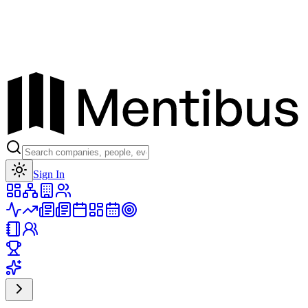
Toggle theme
Sign In