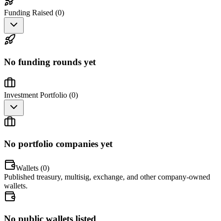
Funding Raised (
0
)
No funding rounds yet
Investment Portfolio (
0
)
No portfolio companies yet
Wallets (
0
)
Published treasury, multisig, exchange, and other company-owned
wallets.
No public wallets listed