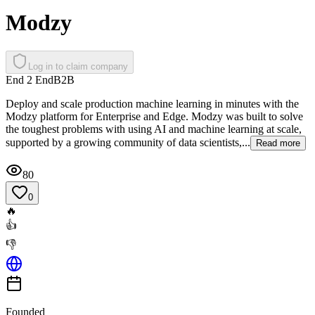
Modzy
Log in to claim company
End 2 End
B2B
Deploy and scale production machine learning in minutes with the
Modzy platform for Enterprise and Edge. Modzy was built to solve
the toughest problems with using AI and machine learning at scale,
supported by a growing community of data scientists,...
Read more
80
0
🔥
👍
👎
Founded