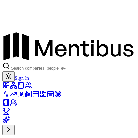
Toggle theme
Sign In