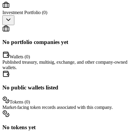
Investment Portfolio (
0
)
No portfolio companies yet
Wallets (
0
)
Published treasury, multisig, exchange, and other company-owned
wallets.
No public wallets listed
Tokens (
0
)
Market-facing token records associated with this company.
No tokens yet