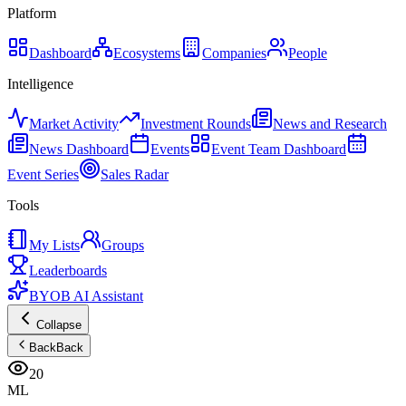
Platform
Dashboard
Ecosystems
Companies
People
Intelligence
Market Activity
Investment Rounds
News and Research
News Dashboard
Events
Event Team Dashboard
Event Series
Sales Radar
Tools
My Lists
Groups
Leaderboards
BYOB AI Assistant
Collapse
Back
Back
20
ML