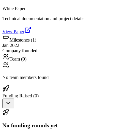
White Paper
Technical documentation and project details
View Paper
Milestones (
1
)
Jan 2022
Company founded
Team (
0
)
No team members found
Funding Raised (
0
)
No funding rounds yet