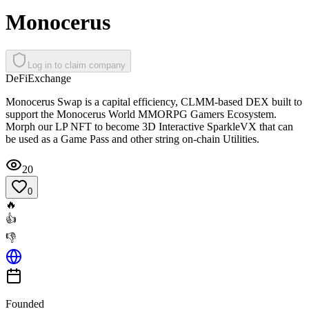
Monocerus
Log in to claim company
DeFi
Exchange
Monocerus Swap is a capital efficiency, CLMM-based DEX built to
support the Monocerus World MMORPG Gamers Ecosystem.
Morph our LP NFT to become 3D Interactive SparkleVX that can
be used as a Game Pass and other string on-chain Utilities.
20
0
🔥
👍
👎
Founded