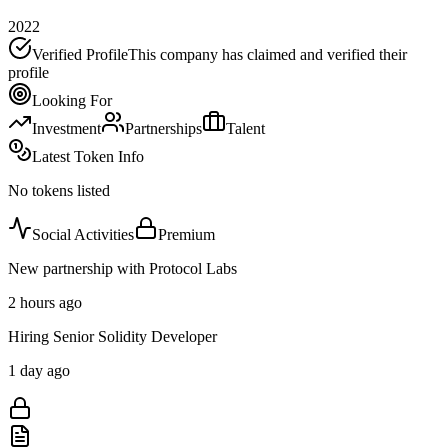
2022
Verified Profile
This company has claimed and verified their
profile
Looking For
Investment
Partnerships
Talent
Latest Token Info
No tokens listed
Social Activities
Premium
New partnership with Protocol Labs
2 hours ago
Hiring Senior Solidity Developer
1 day ago