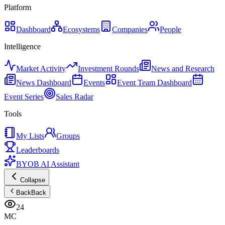
Platform
Dashboard
Ecosystems
Companies
People
Intelligence
Market Activity
Investment Rounds
News and Research
News Dashboard
Events
Event Team Dashboard
Event Series
Sales Radar
Tools
My Lists
Groups
Leaderboards
BYOB AI Assistant
Collapse
Back
Back
24
MC