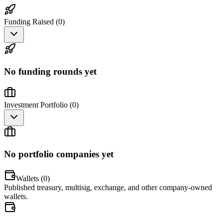
Funding Raised (
0
)
No funding rounds yet
Investment Portfolio (
0
)
No portfolio companies yet
Wallets (
0
)
Published treasury, multisig, exchange, and other company-owned
wallets.