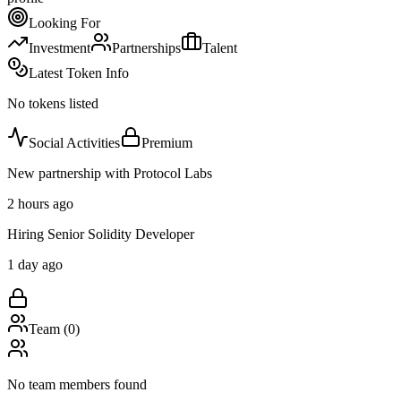
Looking For
Investment
Partnerships
Talent
Latest Token Info
No tokens listed
Social Activities
Premium
New partnership with Protocol Labs
2 hours ago
Hiring Senior Solidity Developer
1 day ago
Team (
0
)
No team members found