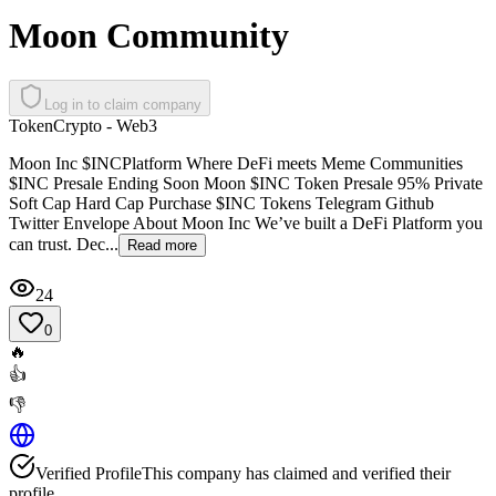
Moon Community
Log in to claim company
Token
Crypto - Web3
Moon Inc $INCPlatform Where DeFi meets Meme Communities
$INC Presale Ending Soon Moon $INC Token Presale 95% Private
Soft Cap Hard Cap Purchase $INC Tokens Telegram Github
Twitter Envelope About Moon Inc We’ve built a DeFi Platform you
can trust. Dec...
Read more
24
0
🔥
👍
👎
Verified Profile
This company has claimed and verified their
profile