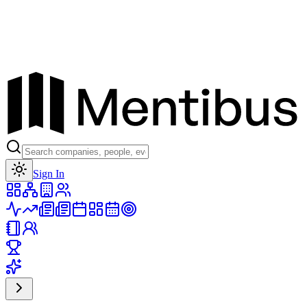
Toggle theme
Sign In