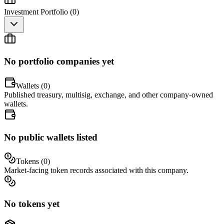
Investment Portfolio (
0
)
No portfolio companies yet
Wallets (
0
)
Published treasury, multisig, exchange, and other company-owned
wallets.
No public wallets listed
Tokens (
0
)
Market-facing token records associated with this company.
No tokens yet