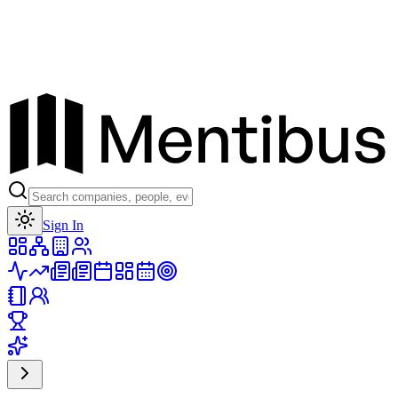
Toggle theme
Sign In