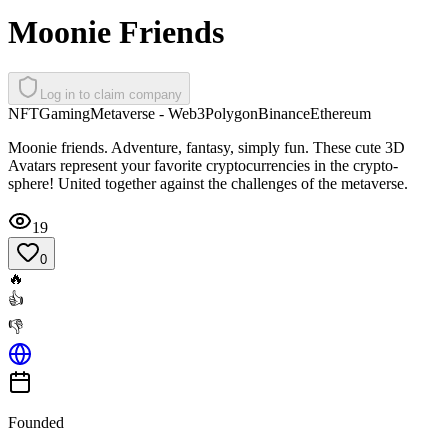
Moonie Friends
Log in to claim company
NFT
Gaming
Metaverse - Web3
Polygon
Binance
Ethereum
Moonie friends. Adventure, fantasy, simply fun. These cute 3D
Avatars represent your favorite cryptocurrencies in the crypto-
sphere! United together against the challenges of the metaverse.
19
0
🔥
👍
👎
Founded