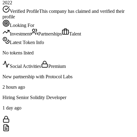
2022
Verified Profile
This company has claimed and verified their
profile
Looking For
Investment
Partnerships
Talent
Latest Token Info
No tokens listed
Social Activities
Premium
New partnership with Protocol Labs
2 hours ago
Hiring Senior Solidity Developer
1 day ago