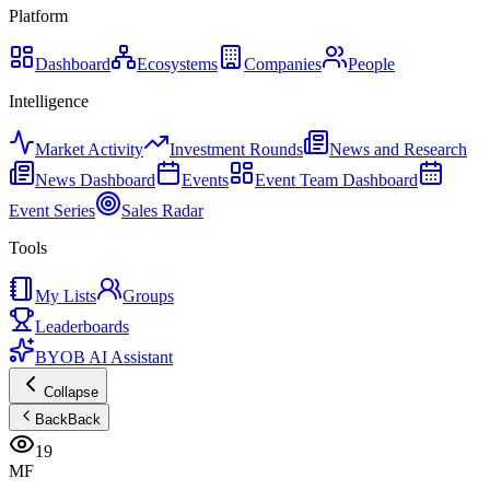
Platform
Dashboard
Ecosystems
Companies
People
Intelligence
Market Activity
Investment Rounds
News and Research
News Dashboard
Events
Event Team Dashboard
Event Series
Sales Radar
Tools
My Lists
Groups
Leaderboards
BYOB AI Assistant
Collapse
Back
Back
19
MF