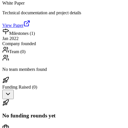
White Paper
Technical documentation and project details
View Paper
Milestones (
1
)
Jan 2022
Company founded
Team (
0
)
No team members found
Funding Raised (
0
)
No funding rounds yet