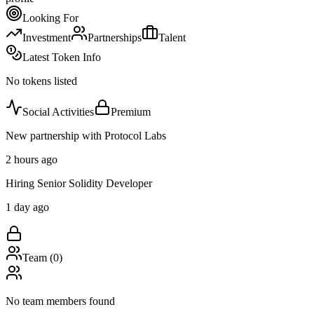
Looking For
Investment
Partnerships
Talent
Latest Token Info
No tokens listed
Social Activities
Premium
New partnership with Protocol Labs
2 hours ago
Hiring Senior Solidity Developer
1 day ago
Team (
0
)
No team members found