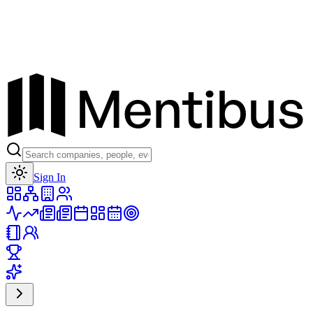
Toggle theme
Sign In