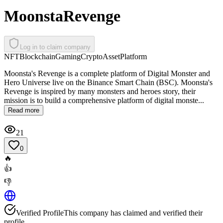
MoonstaRevenge
Log in to claim company
NFT
Blockchain
Gaming
Crypto
Asset
Platform
Moonsta's Revenge is a complete platform of Digital Monster and
Hero Universe live on the Binance Smart Chain (BSC). Moonsta's
Revenge is inspired by many monsters and heroes story, their
mission is to build a comprehensive platform of digital monste...
Read more
21
0
🔥
👍
👎
Verified Profile
This company has claimed and verified their
profile