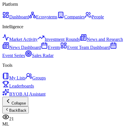
Platform
Dashboard
Ecosystems
Companies
People
Intelligence
Market Activity
Investment Rounds
News and Research
News Dashboard
Events
Event Team Dashboard
Event Series
Sales Radar
Tools
My Lists
Groups
Leaderboards
BYOB AI Assistant
Collapse
Back
Back
21
ML