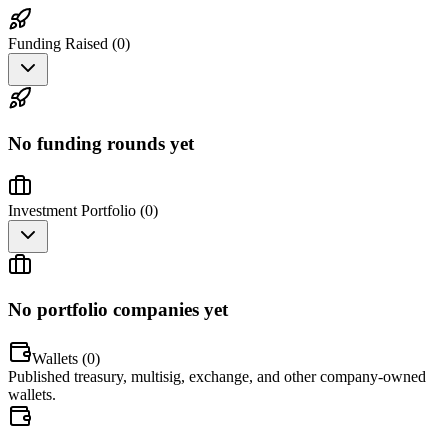
Funding Raised (
0
)
No funding rounds yet
Investment Portfolio (
0
)
No portfolio companies yet
Wallets (
0
)
Published treasury, multisig, exchange, and other company-owned
wallets.