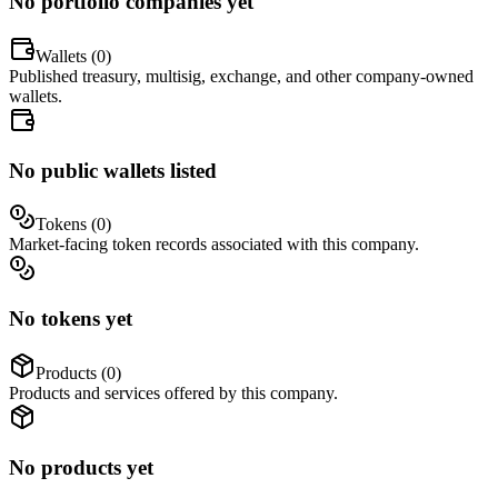
No portfolio companies yet
Wallets (
0
)
Published treasury, multisig, exchange, and other company-owned
wallets.
No public wallets listed
Tokens (
0
)
Market-facing token records associated with this company.
No tokens yet
Products (
0
)
Products and services offered by this company.
No products yet