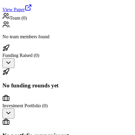
View Paper
Team (
0
)
No team members found
Funding Raised (
0
)
No funding rounds yet
Investment Portfolio (
0
)