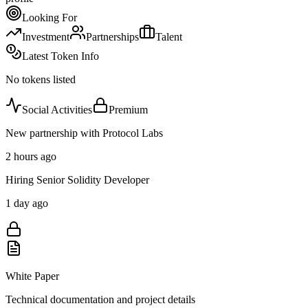
Looking For
Investment
Partnerships
Talent
Latest Token Info
No tokens listed
Social Activities
Premium
New partnership with Protocol Labs
2 hours ago
Hiring Senior Solidity Developer
1 day ago
White Paper
Technical documentation and project details