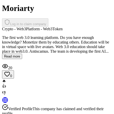
Moriarty
Log in to claim company
Crypto - Web3
Platform - Web3
Token
The first web 3.0 learning platform. Do you have enough
knowledge? Monetize them by educating others. Education will be
in virtual space with live avatars. Web 3.0 education should take
place in web3.0. Antiscamus. The team is developing the first AI...
Read more
20
0
🔥
👍
👎
Verified Profile
This company has claimed and verified their
profile