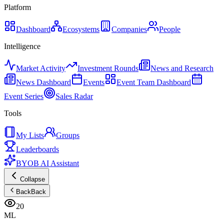
Platform
Dashboard
Ecosystems
Companies
People
Intelligence
Market Activity
Investment Rounds
News and Research
News Dashboard
Events
Event Team Dashboard
Event Series
Sales Radar
Tools
My Lists
Groups
Leaderboards
BYOB AI Assistant
Collapse
Back
Back
20
ML