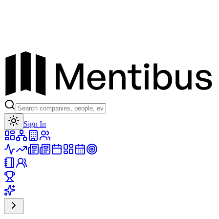
Toggle theme
Sign In