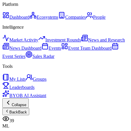
Platform
Dashboard
Ecosystems
Companies
People
Intelligence
Market Activity
Investment Rounds
News and Research
News Dashboard
Events
Event Team Dashboard
Event Series
Sales Radar
Tools
My Lists
Groups
Leaderboards
BYOB AI Assistant
Collapse
Back
Back
39
ML