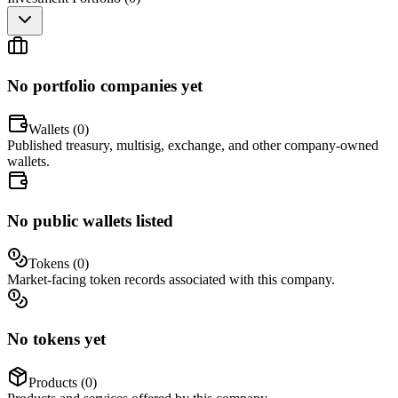
No portfolio companies yet
Wallets (
0
)
Published treasury, multisig, exchange, and other company-owned
wallets.
No public wallets listed
Tokens (
0
)
Market-facing token records associated with this company.
No tokens yet
Products (
0
)