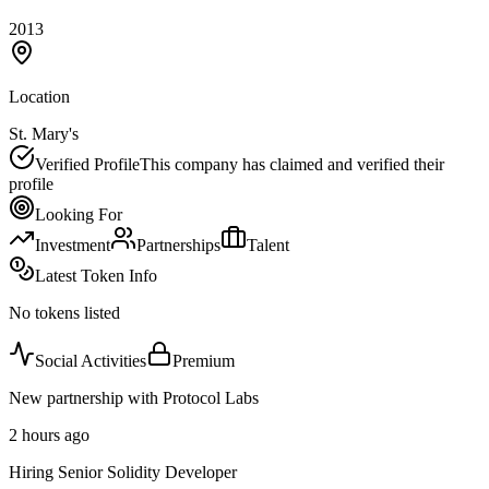
2013
Location
St. Mary's
Verified Profile
This company has claimed and verified their
profile
Looking For
Investment
Partnerships
Talent
Latest Token Info
No tokens listed
Social Activities
Premium
New partnership with Protocol Labs
2 hours ago
Hiring Senior Solidity Developer