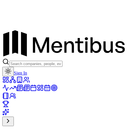
Toggle theme
Sign In