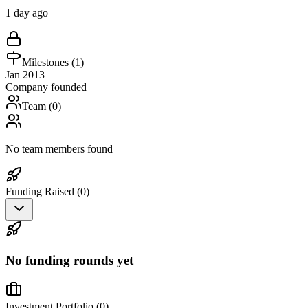
1 day ago
Milestones (
1
)
Jan 2013
Company founded
Team (
0
)
No team members found
Funding Raised (
0
)
No funding rounds yet
Investment Portfolio (
0
)