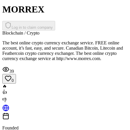
MORREX
Log in to claim company
Blockchain / Crypto
The best online crypto currency exchange service. FREE online
account, it’s fast, easy, and secure. Canadian Bitcoin, Litecoin and
Feathercoin crypto currency exchanger. The best online crypto
currency exchange service at http://www.morrex.com.
39
0
🔥
👍
👎
Founded