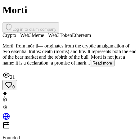
Morti
Log in to claim company
Crypto - Web3
Meme - Web3
Token
Ethereum
Morti, from mòr·ti— originates from the cryptic amalgamation of
two essential truths: death (mortis) and life. It represents both the end
of the bear market and the rebirth of the bull. Morti is not just a
name; it is a declaration, a promise of mark...
Read more
21
0
🔥
👍
👎
Founded