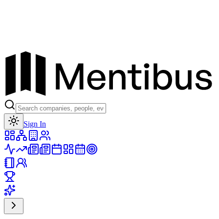
Toggle theme
Sign In