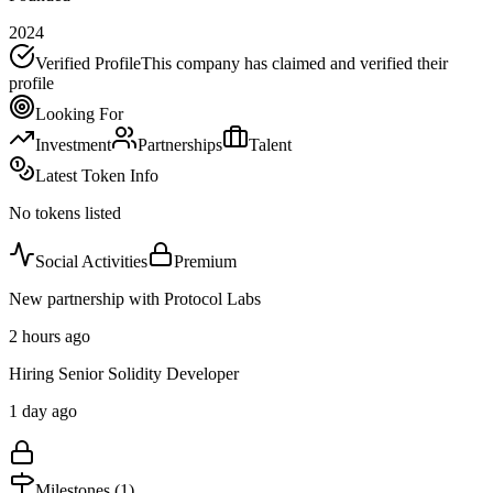
2024
Verified Profile
This company has claimed and verified their
profile
Looking For
Investment
Partnerships
Talent
Latest Token Info
No tokens listed
Social Activities
Premium
New partnership with Protocol Labs
2 hours ago
Hiring Senior Solidity Developer
1 day ago
Milestones (
1
)