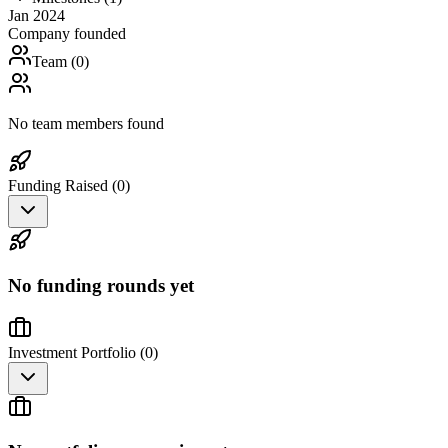
Jan 2024
Company founded
Team (
0
)
No team members found
Funding Raised (
0
)
No funding rounds yet
Investment Portfolio (
0
)