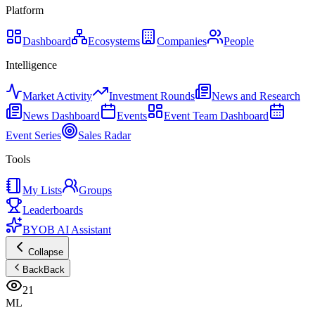
Platform
Dashboard
Ecosystems
Companies
People
Intelligence
Market Activity
Investment Rounds
News and Research
News Dashboard
Events
Event Team Dashboard
Event Series
Sales Radar
Tools
My Lists
Groups
Leaderboards
BYOB AI Assistant
Collapse
Back
Back
21
ML