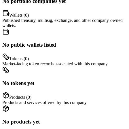
No portfolio companies yet
Wallets (
0
)
Published treasury, multisig, exchange, and other company-owned
wallets.
No public wallets listed
Tokens (
0
)
Market-facing token records associated with this company.
No tokens yet
Products (
0
)
Products and services offered by this company.
No products yet