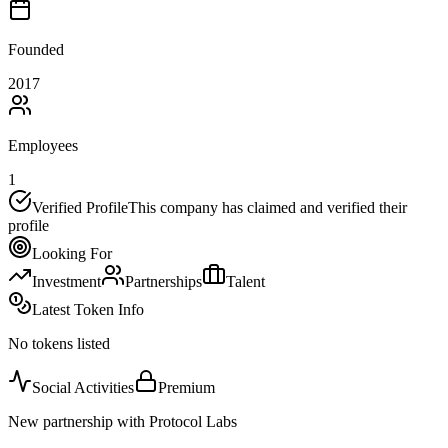
Founded
2017
Employees
1
Verified Profile
This company has claimed and verified their
profile
Looking For
Investment
Partnerships
Talent
Latest Token Info
No tokens listed
Social Activities
Premium
New partnership with Protocol Labs