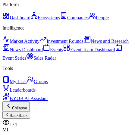
Platform
Dashboard
Ecosystems
Companies
People
Intelligence
Market Activity
Investment Rounds
News and Research
News Dashboard
Events
Event Team Dashboard
Event Series
Sales Radar
Tools
My Lists
Groups
Leaderboards
BYOB AI Assistant
Collapse
Back
Back
174
ML