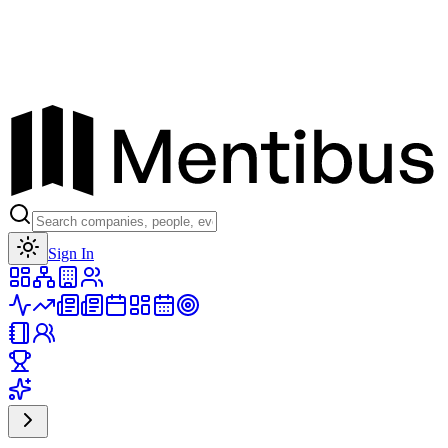
Toggle theme
Sign In