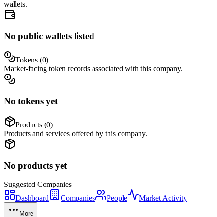
wallets.
No public wallets listed
Tokens (
0
)
Market-facing token records associated with this company.
No tokens yet
Products (
0
)
Products and services offered by this company.
No products yet
Suggested
Companies
Dashboard
Companies
People
Market Activity
More