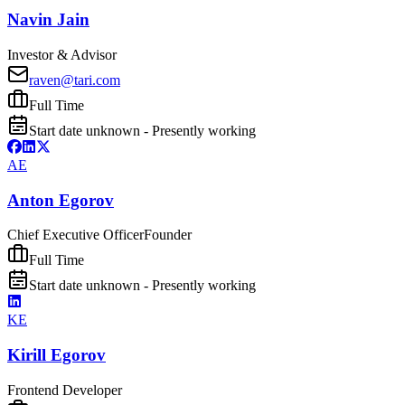
Navin Jain
Investor & Advisor
raven@tari.com
Full Time
Start date unknown - Presently working
AE
Anton Egorov
Chief Executive Officer
Founder
Full Time
Start date unknown - Presently working
KE
Kirill Egorov
Frontend Developer