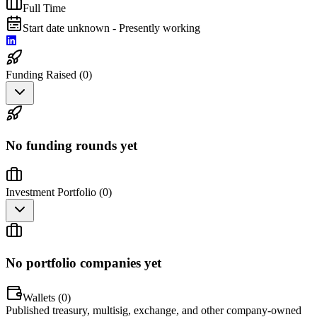
Full Time
Start date unknown - Presently working
Funding Raised (
0
)
No funding rounds yet
Investment Portfolio (
0
)
No portfolio companies yet
Wallets (
0
)
Published treasury, multisig, exchange, and other company-owned