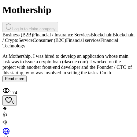
Mothership
Log in to claim company
Business (B2B)
Financial / Insurance Services
Blockchain
Blockchain
/ Crypto
Service
Consumer (B2C)
Financial services
Financial
Technology
At Mothership, I was hired to develop an application whose main
task was to issue a crypto loan (dascue.com). I worked on the
project with another front-end developer and the Founder / CTO of
this startup, who was involved in setting the tasks. On th...
Read more
174
0
🔥
👍
👎