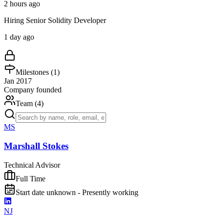
2 hours ago
Hiring Senior Solidity Developer
1 day ago
Milestones (
1
)
Jan 2017
Company founded
Team (
4
)
MS
Marshall Stokes
Technical Advisor
Full Time
Start date unknown - Presently working
NJ