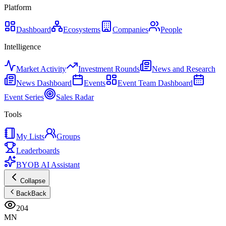
Platform
Dashboard
Ecosystems
Companies
People
Intelligence
Market Activity
Investment Rounds
News and Research
News Dashboard
Events
Event Team Dashboard
Event Series
Sales Radar
Tools
My Lists
Groups
Leaderboards
BYOB AI Assistant
Collapse
Back
Back
204
MN