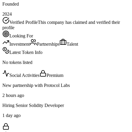
Founded
2024
Verified Profile
This company has claimed and verified their
profile
Looking For
Investment
Partnerships
Talent
Latest Token Info
No tokens listed
Social Activities
Premium
New partnership with Protocol Labs
2 hours ago
Hiring Senior Solidity Developer
1 day ago