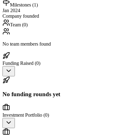
Milestones (
1
)
Jan 2024
Company founded
Team (
0
)
No team members found
Funding Raised (
0
)
No funding rounds yet
Investment Portfolio (
0
)