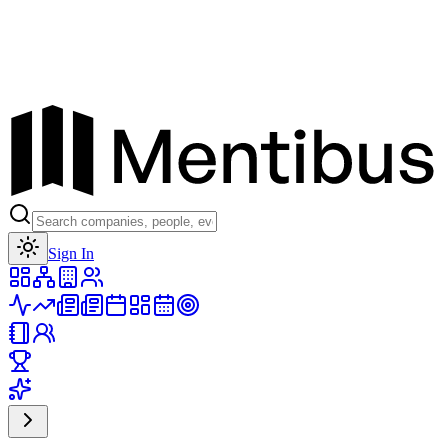
Toggle theme
Sign In