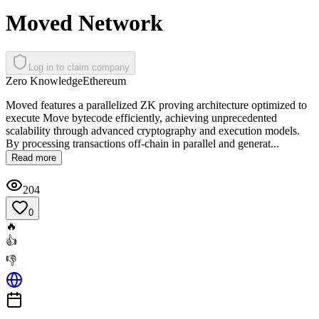
Moved Network
Log in to claim company
Zero Knowledge
Ethereum
Moved features a parallelized ZK proving architecture optimized to
execute Move bytecode efficiently, achieving unprecedented
scalability through advanced cryptography and execution models.
By processing transactions off-chain in parallel and generat...
Read more
204
0
🔥
👍
👎