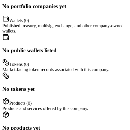
No portfolio companies yet
Wallets (
0
)
Published treasury, multisig, exchange, and other company-owned
wallets.
No public wallets listed
Tokens (
0
)
Market-facing token records associated with this company.
No tokens yet
Products (
0
)
Products and services offered by this company.
No products yet