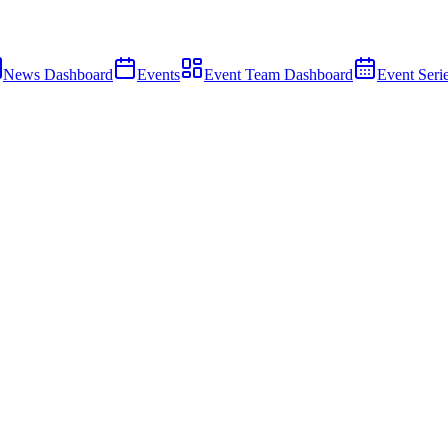
News Dashboard
Events
Event Team Dashboard
Event Seri