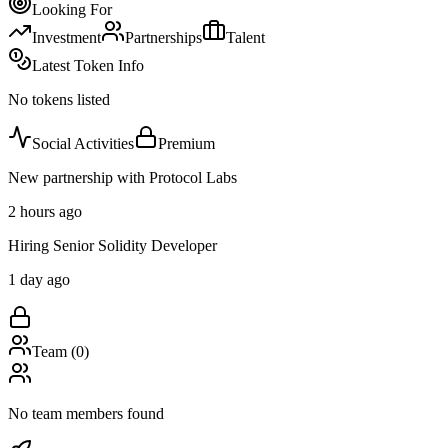
Looking For
Investment
Partnerships
Talent
Latest Token Info
No tokens listed
Social Activities
Premium
New partnership with Protocol Labs
2 hours ago
Hiring Senior Solidity Developer
1 day ago
Team (
0
)
No team members found