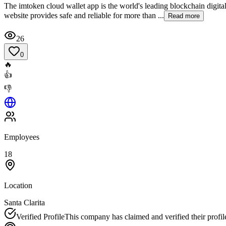
The imtoken cloud wallet app is the world's leading blockchain digit
website provides safe and reliable for more than ...
Read more
26
0
🔥
👍
👎
Employees
18
Location
Santa Clarita
Verified Profile
This company has claimed and verified their profil