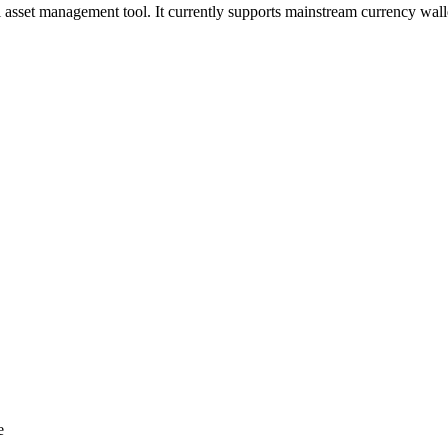
al asset management tool. It currently supports mainstream currency wa
e