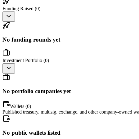
Funding Raised (
0
)
No funding rounds yet
Investment Portfolio (
0
)
No portfolio companies yet
Wallets (
0
)
Published treasury, multisig, exchange, and other company-owned wal
No public wallets listed