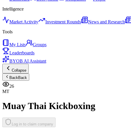
Intelligence
Market Activity
Investment Rounds
News and Research
Tools
My Lists
Groups
Leaderboards
BYOB AI Assistant
Collapse
Back
Back
26
MT
Muay Thai Kickboxing
Log in to claim company