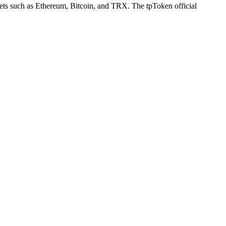
llets such as Ethereum, Bitcoin, and TRX. The tpToken official