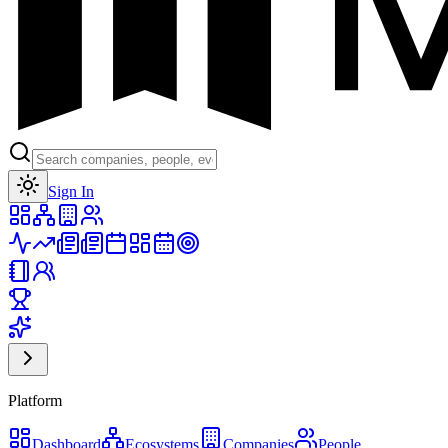
Toggle theme
Sign In
Platform
Dashboard
Ecosystems
Companies
People