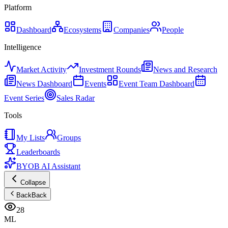
Platform
Dashboard
Ecosystems
Companies
People
Intelligence
Market Activity
Investment Rounds
News and Research
News Dashboard
Events
Event Team Dashboard
Event Series
Sales Radar
Tools
My Lists
Groups
Leaderboards
BYOB AI Assistant
Collapse
Back
Back
28
ML