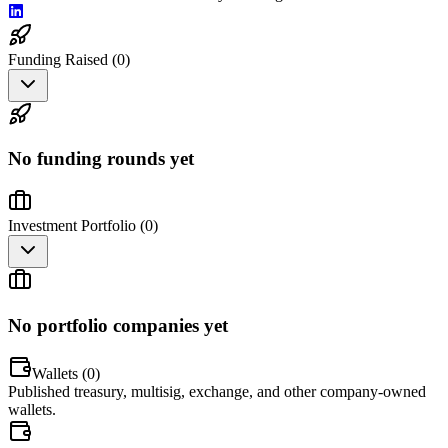
Funding Raised (
0
)
No funding rounds yet
Investment Portfolio (
0
)
No portfolio companies yet
Wallets (
0
)
Published treasury, multisig, exchange, and other company-owned
wallets.