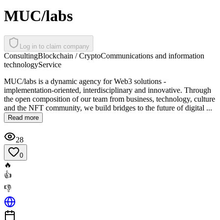
MUC/labs
Log in to claim company
Consulting
Blockchain / Crypto
Communications and information
technology
Service
MUC/labs is a dynamic agency for Web3 solutions -
implementation-oriented, interdisciplinary and innovative. Through
the open composition of our team from business, technology, culture
and the NFT community, we build bridges to the future of digital ...
Read more
28
0
🔥
👍
👎