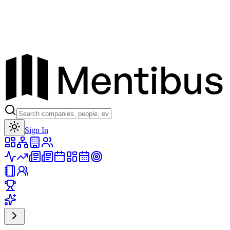
Toggle theme
Sign In