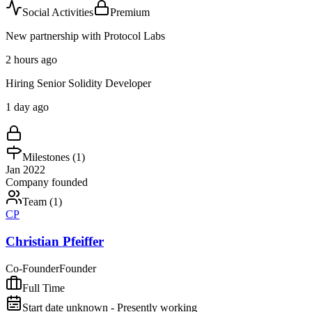
Social Activities
Premium
New partnership with Protocol Labs
2 hours ago
Hiring Senior Solidity Developer
1 day ago
Milestones (
1
)
Jan 2022
Company founded
Team (
1
)
CP
Christian Pfeiffer
Co-Founder
Founder
Full Time
Start date unknown - Presently working