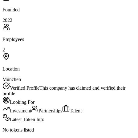
Founded
2022
Employees
2
Location
München
Verified Profile
This company has claimed and verified their
profile
Looking For
Investment
Partnerships
Talent
Latest Token Info
No tokens listed