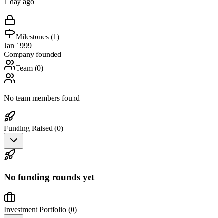
1 day ago
Milestones (
1
)
Jan 1999
Company founded
Team (
0
)
No team members found
Funding Raised (
0
)
No funding rounds yet
Investment Portfolio (
0
)