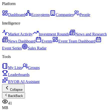
Platform
Dashboard
Ecosystems
Companies
People
Intelligence
Market Activity
Investment Rounds
News and Research
News Dashboard
Events
Event Team Dashboard
Event Series
Sales Radar
Tools
My Lists
Groups
Leaderboards
BYOB AI Assistant
Collapse
Back
Back
41
MB