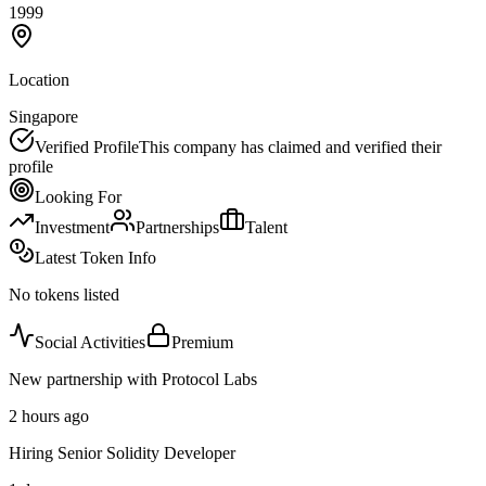
1999
Location
Singapore
Verified Profile
This company has claimed and verified their
profile
Looking For
Investment
Partnerships
Talent
Latest Token Info
No tokens listed
Social Activities
Premium
New partnership with Protocol Labs
2 hours ago
Hiring Senior Solidity Developer