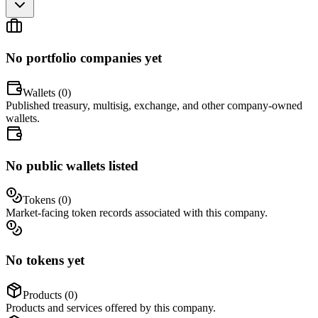
No portfolio companies yet
Wallets (
0
)
Published treasury, multisig, exchange, and other company-owned
wallets.
No public wallets listed
Tokens (
0
)
Market-facing token records associated with this company.
No tokens yet
Products (
0
)
Products and services offered by this company.