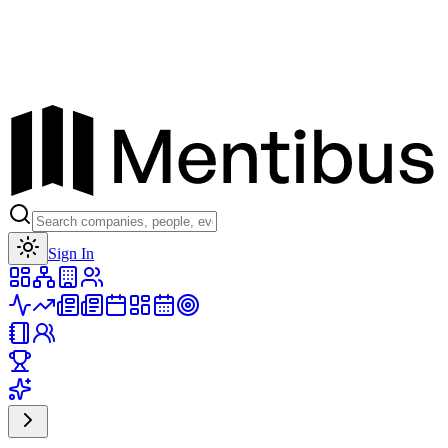
Toggle theme
Sign In