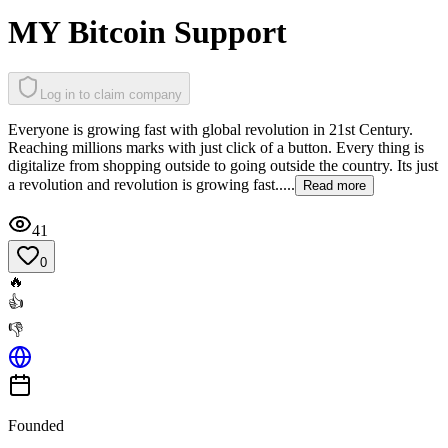
MY Bitcoin Support
Log in to claim company
Everyone is growing fast with global revolution in 21st Century.
Reaching millions marks with just click of a button. Every thing is
digitalize from shopping outside to going outside the country. Its just
a revolution and revolution is growing fast.....
Read more
41
0
🔥
👍
👎
Founded