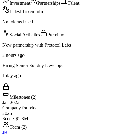
Investment
Partnerships
Talent
Latest Token Info
No tokens listed
Social Activities
Premium
New partnership with Protocol Labs
2 hours ago
Hiring Senior Solidity Developer
1 day ago
Milestones (
2
)
Jan 2022
Company founded
2026
Seed · $1.3M
Team (
2
)
JB