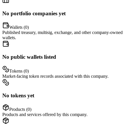
No portfolio companies yet
Wallets (
0
)
Published treasury, multisig, exchange, and other company-owned
wallets.
No public wallets listed
Tokens (
0
)
Market-facing token records associated with this company.
No tokens yet
Products (
0
)
Products and services offered by this company.