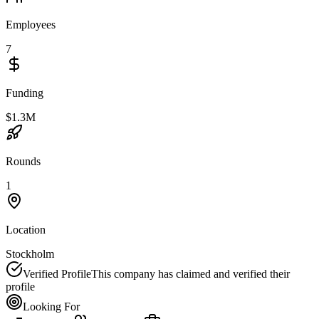
Employees
7
Funding
$1.3M
Rounds
1
Location
Stockholm
Verified Profile
This company has claimed and verified their
profile
Looking For