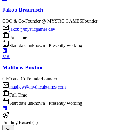
Jakob Braunisch
COO & Co-Founder @ MYSTiC GAMES
Founder
jakob@mysticgames.dev
Full Time
Start date unknown - Presently working
MB
Matthew Buxton
CEO and CoFounder
Founder
matthew@mythicalgames.com
Full Time
Start date unknown - Presently working
Funding Raised (
1
)