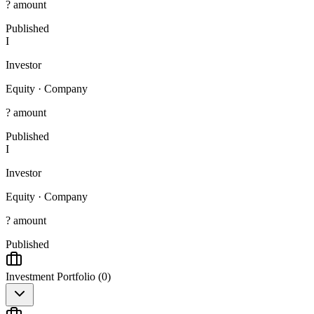
? amount
Published
I
Investor
Equity
·
Company
? amount
Published
I
Investor
Equity
·
Company
? amount
Published
Investment Portfolio (
0
)