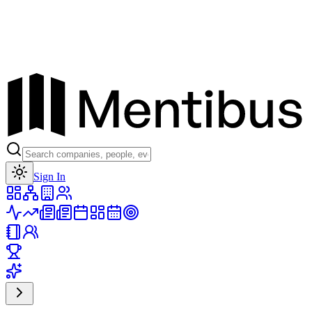
Toggle theme
Sign In