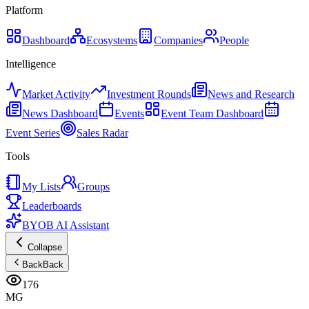
Platform
Dashboard
Ecosystems
Companies
People
Intelligence
Market Activity
Investment Rounds
News and Research
News Dashboard
Events
Event Team Dashboard
Event Series
Sales Radar
Tools
My Lists
Groups
Leaderboards
BYOB AI Assistant
Collapse
Back
Back
176
MG