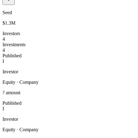
Seed
$1.3M
Investors
4
Investments
4
Published
I
Investor
Equity
·
Company
? amount
Published
I
Investor
Equity
·
Company