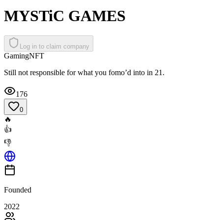
MYSTiC GAMES
Log in to claim company
Gaming
NFT
Still not responsible for what you fomo’d into in 21.
176
0
🔥
👍
👎
Founded
2022