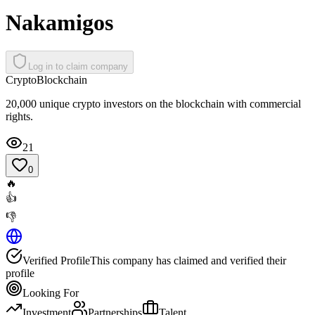
Nakamigos
Log in to claim company
Crypto
Blockchain
20,000 unique crypto investors on the blockchain with commercial
rights.
21
0
🔥
👍
👎
Verified Profile
This company has claimed and verified their
profile
Looking For
Investment
Partnerships
Talent