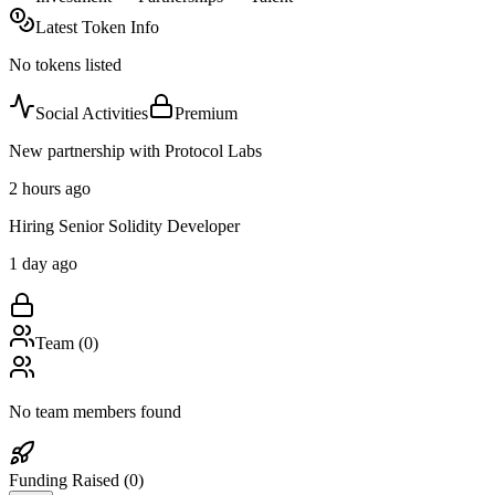
Latest Token Info
No tokens listed
Social Activities
Premium
New partnership with Protocol Labs
2 hours ago
Hiring Senior Solidity Developer
1 day ago
Team (
0
)
No team members found
Funding Raised (
0
)