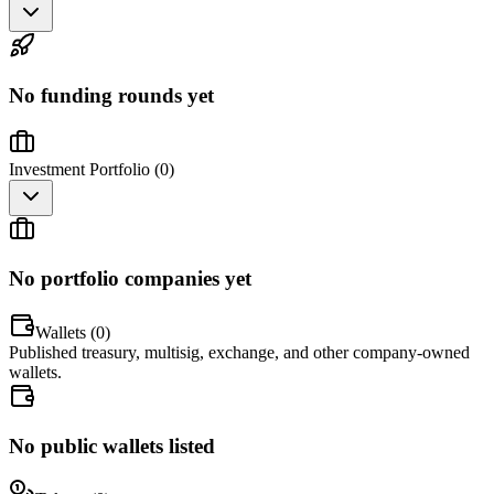
No funding rounds yet
Investment Portfolio (
0
)
No portfolio companies yet
Wallets (
0
)
Published treasury, multisig, exchange, and other company-owned
wallets.
No public wallets listed