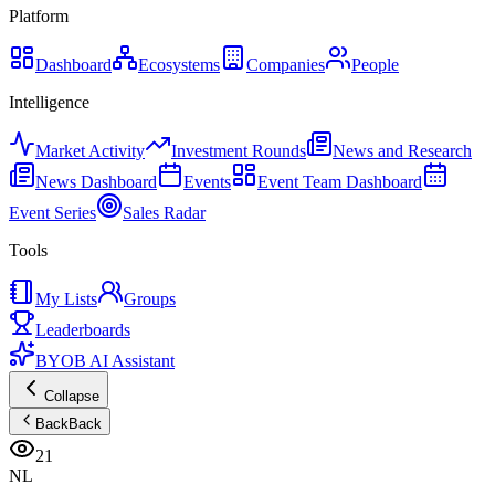
Platform
Dashboard
Ecosystems
Companies
People
Intelligence
Market Activity
Investment Rounds
News and Research
News Dashboard
Events
Event Team Dashboard
Event Series
Sales Radar
Tools
My Lists
Groups
Leaderboards
BYOB AI Assistant
Collapse
Back
Back
21
NL