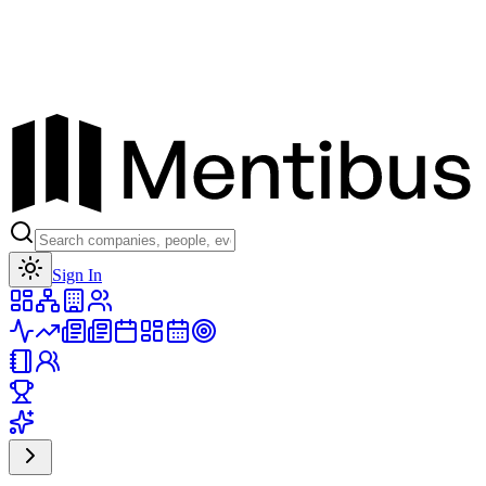
Toggle theme
Sign In