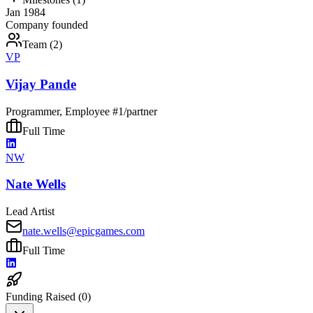
Jan 1984
Company founded
Team (
2
)
VP
Vijay Pande
Programmer, Employee #1/partner
Full Time
NW
Nate Wells
Lead Artist
nate.wells@epicgames.com
Full Time
Funding Raised (
0
)