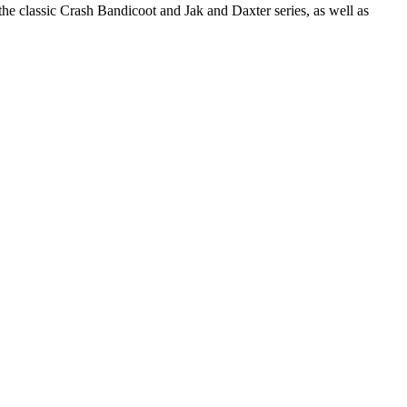
the classic Crash Bandicoot and Jak and Daxter series, as well as