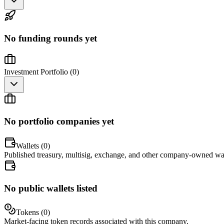
No funding rounds yet
Investment Portfolio (
0
)
No portfolio companies yet
Wallets (
0
)
Published treasury, multisig, exchange, and other company-owned wal
No public wallets listed
Tokens (
0
)
Market-facing token records associated with this company.