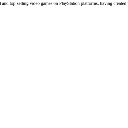
 and top-selling video games on PlayStation platforms, having created 