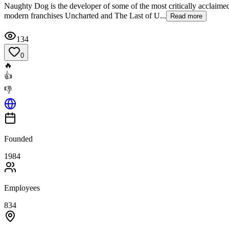
Naughty Dog is the developer of some of the most critically acclaimed
modern franchises Uncharted and The Last of U...
Read more
134
0
🔥
👍
👎
Founded
1984
Employees
834