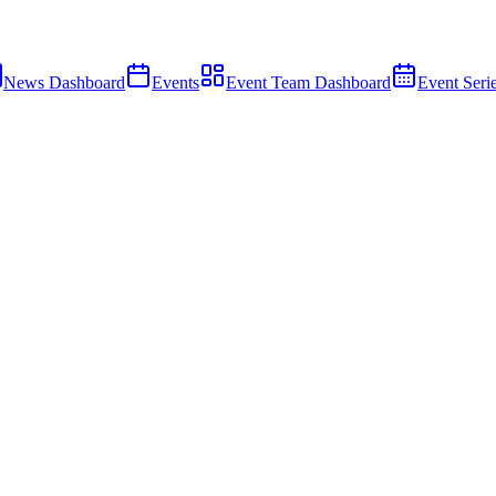
News Dashboard
Events
Event Team Dashboard
Event Seri