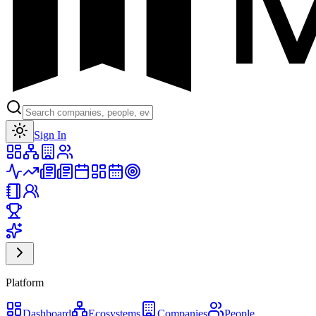
Toggle theme
Sign In
Platform
Dashboard
Ecosystems
Companies
People