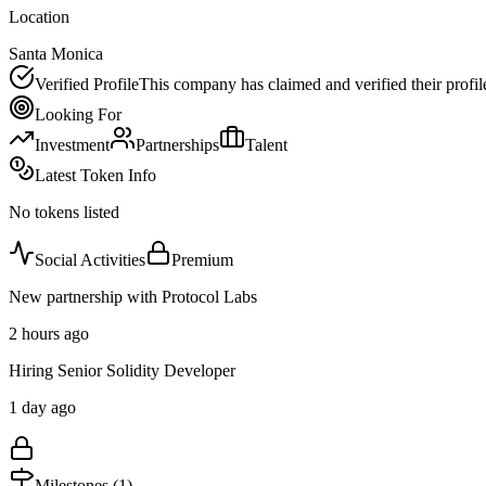
Location
Santa Monica
Verified Profile
This company has claimed and verified their profil
Looking For
Investment
Partnerships
Talent
Latest Token Info
No tokens listed
Social Activities
Premium
New partnership with Protocol Labs
2 hours ago
Hiring Senior Solidity Developer
1 day ago
Milestones (
1
)