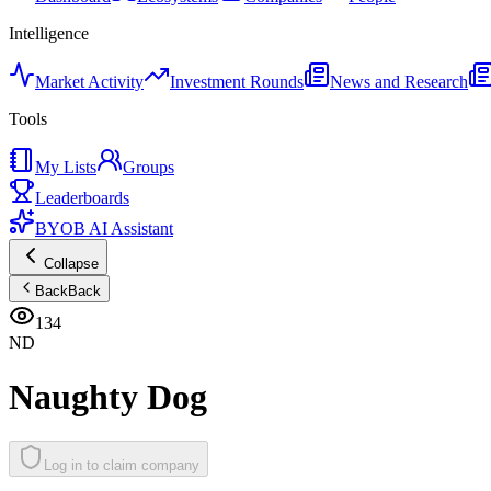
Intelligence
Market Activity
Investment Rounds
News and Research
Tools
My Lists
Groups
Leaderboards
BYOB AI Assistant
Collapse
Back
Back
134
ND
Naughty Dog
Log in to claim company