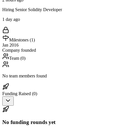
Hiring Senior Solidity Developer
1 day ago
Milestones (
1
)
Jan 2016
Company founded
Team (
0
)
No team members found
Funding Raised (
0
)
No funding rounds yet