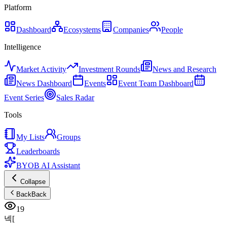
Platform
Dashboard
Ecosystems
Companies
People
Intelligence
Market Activity
Investment Rounds
News and Research
News Dashboard
Events
Event Team Dashboard
Event Series
Sales Radar
Tools
My Lists
Groups
Leaderboards
BYOB AI Assistant
Collapse
Back
Back
19
넥[