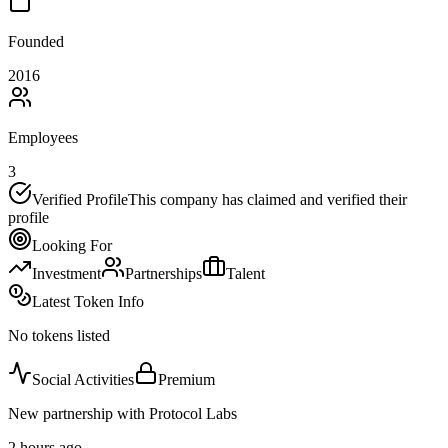
Founded
2016
Employees
3
Verified Profile
This company has claimed and verified their
profile
Looking For
Investment
Partnerships
Talent
Latest Token Info
No tokens listed
Social Activities
Premium
New partnership with Protocol Labs
2 hours ago