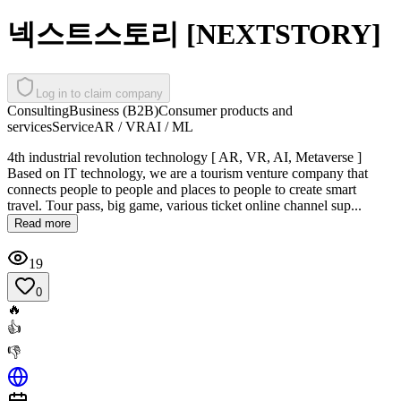
넥스트스토리 [NEXTSTORY]
Log in to claim company
Consulting
Business (B2B)
Consumer products and
services
Service
AR / VR
AI / ML
4th industrial revolution technology [ AR, VR, AI, Metaverse ]
Based on IT technology, we are a tourism venture company that
connects people to people and places to people to create smart
travel. Tour pass, big game, various ticket online channel sup...
Read more
19
0
🔥
👍
👎