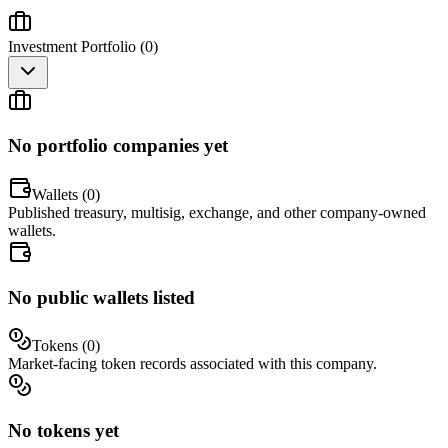
Investment Portfolio (
0
)
No portfolio companies yet
Wallets (
0
)
Published treasury, multisig, exchange, and other company-owned
wallets.
No public wallets listed
Tokens (
0
)
Market-facing token records associated with this company.
No tokens yet