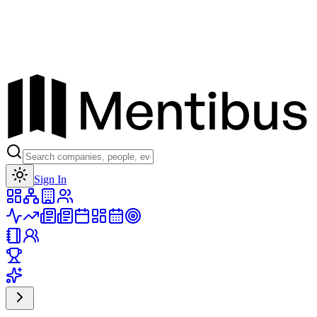
Toggle theme
Sign In